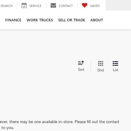
SEARCH
SERVICE
CONTACT
SAVED
FINANCE
WORK TRUCKS
SELL OR TRADE
ABOUT
Sort
List
Grid
ever, there may be one available in-store. Please fill out the contact
 to you.