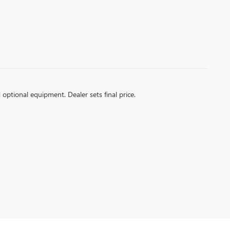
d optional equipment. Dealer sets final price.