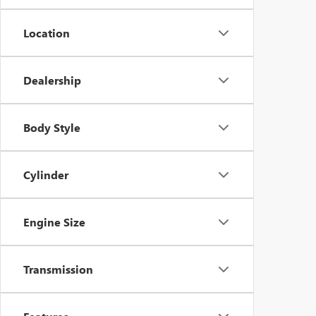
Location
Dealership
Body Style
Cylinder
Engine Size
Transmission