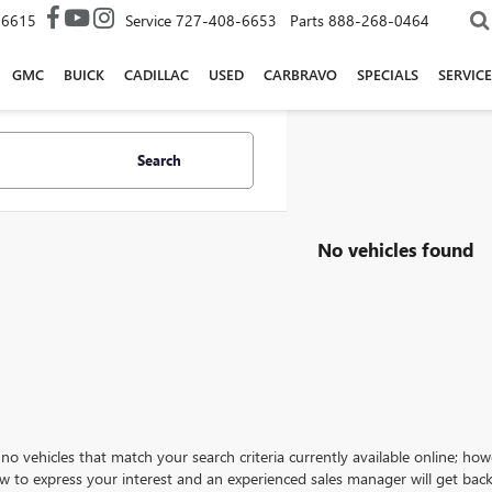
-6615
Service
727-408-6653
Parts
888-268-0464
GMC
BUICK
CADILLAC
USED
CARBRAVO
SPECIALS
SERVICE
Search
No vehicles found
no vehicles that match your search criteria currently available online; how
w to express your interest and an experienced sales manager will get back