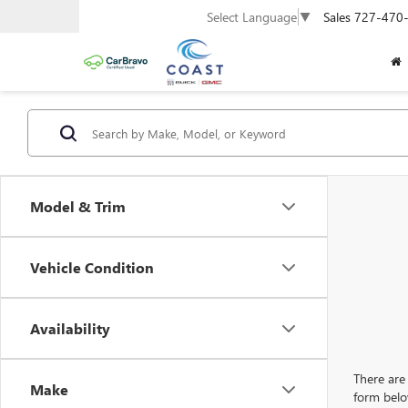
Sales
727-470
Select Language
▼
Model & Trim
Vehicle Condition
Availability
There are 
Make
form belo