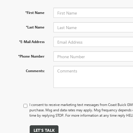
*First Name
*Last Name
*E-Mail Address
*Phone Number
Comments:
I consent to receive marketing text messages from Coast Buick GMC
purchase. Msg and data rates may apply. Msg frequency depends o
time by replying STOP. For more information at any time reply HE
LET'S TALK