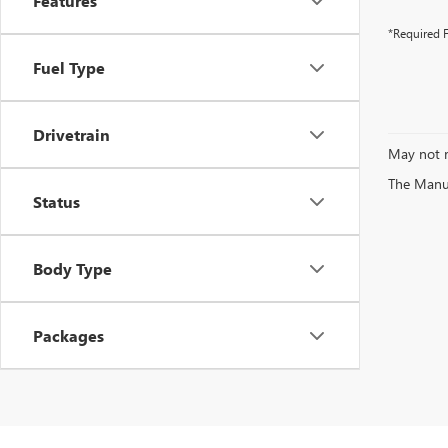
Features
*Required F
Fuel Type
Drivetrain
May not r
The Manufa
Status
Body Type
Packages