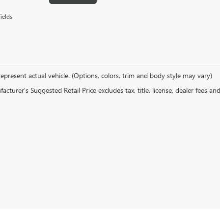
ields
epresent actual vehicle. (Options, colors, trim and body style may vary)
cturer's Suggested Retail Price excludes tax, title, license, dealer fees an