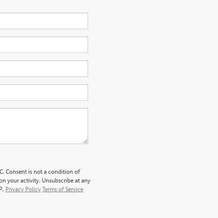
. Consent is not a condition of
n your activity. Unsubscribe at any
LP.
Privacy Policy
Terms of Service