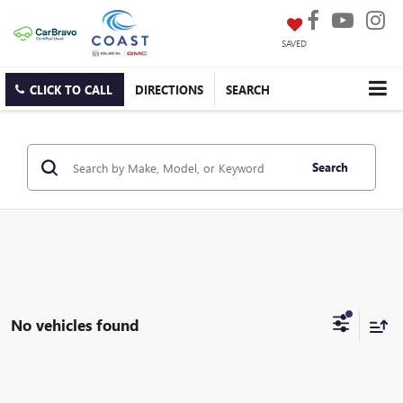
SAVED
CLICK TO CALL
DIRECTIONS
SEARCH
Search
No vehicles found