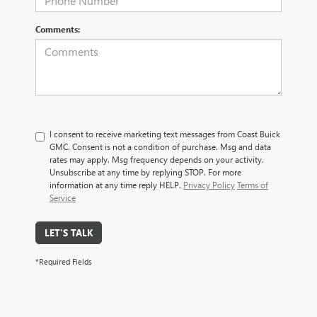
Comments:
I consent to receive marketing text messages from Coast Buick
GMC. Consent is not a condition of purchase. Msg and data
rates may apply. Msg frequency depends on your activity.
Unsubscribe at any time by replying STOP. For more
information at any time reply HELP.
Privacy Policy
Terms of
Service
LET'S TALK
*Required Fields