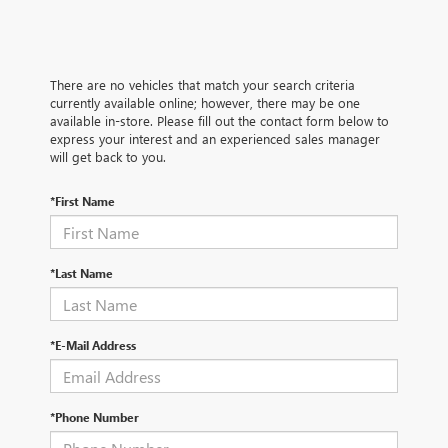
There are no vehicles that match your search criteria
currently available online; however, there may be one
available in-store. Please fill out the contact form below to
express your interest and an experienced sales manager
will get back to you.
*First Name
*Last Name
*E-Mail Address
*Phone Number