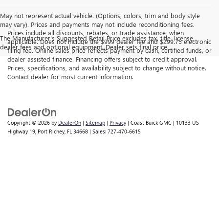
May not represent actual vehicle. (Options, colors, trim and body style
may vary). Prices and payments may not include reconditioning fees.
Prices include all discounts, rebates, or trade assistance, when
The Manufacturer's Suggested Retail Price excludes tax, title, license,
applicable. Does not include the $999 dealer fee and $299.75 electronic
dealer fees and optional equipment. Dealer sets final price.
filing fee. Online sales price reflects payment by cash, certified funds, or
dealer assisted finance. Financing offers subject to credit approval.
Prices, specifications, and availability subject to change without notice.
Contact dealer for most current information.
Copyright © 2026
by
DealerOn
|
Sitemap
|
Privacy
| Coast Buick GMC
|
10133 US
Highway 19,
Port Richey,
FL
34668
| Sales:
727-470-6615