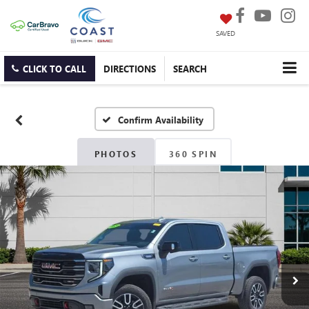
SAVED
CLICK TO CALL
DIRECTIONS
SEARCH
Confirm Availability
PHOTOS
360 SPIN