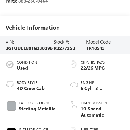
Parts:
888-268-0464
Vehicle Information
VIN:
Stock #:
Model Code:
3GTUUEE89TG330396
R327725B
TK10543
CONDITION
CITY/HIGHWAY
Used
22/26 MPG
BODY STYLE
ENGINE
4D Crew Cab
6 Cyl - 3 L
EXTERIOR COLOR
TRANSMISSION
Sterling Metallic
10-Speed
Automatic
INTERIOR COLOR
FUEL TYPE