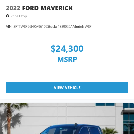
2022
FORD MAVERICK
Price Drop
VIN:
3FTTW8F96NRA96109
Stock:
1889026A
Model:
W8F
$24,300
MSRP
VIEW VEHICLE