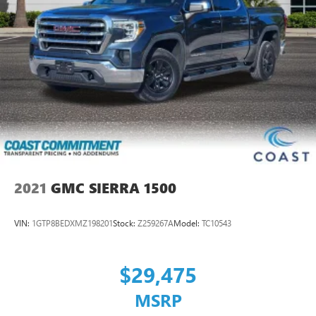
2021
GMC SIERRA 1500
VIN:
1GTP8BEDXMZ198201
Stock:
Z259267A
Model:
TC10543
$29,475
MSRP