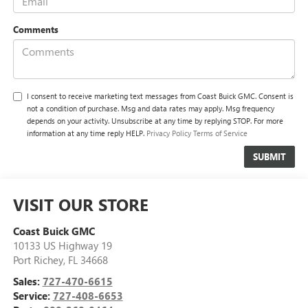
Comments
I consent to receive marketing text messages from Coast Buick GMC. Consent is
not a condition of purchase. Msg and data rates may apply. Msg frequency
depends on your activity. Unsubscribe at any time by replying STOP. For more
information at any time reply HELP.
Privacy Policy
Terms of Service
VISIT OUR STORE
Coast Buick GMC
10133 US Highway 19
Port Richey
,
FL
34668
Sales:
727-470-6615
Service:
727-408-6653