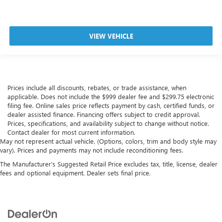
VIEW VEHICLE
Prices include all discounts, rebates, or trade assistance, when
applicable. Does not include the $999 dealer fee and $299.75 electronic
filing fee. Online sales price reflects payment by cash, certified funds, or
dealer assisted finance. Financing offers subject to credit approval.
Prices, specifications, and availability subject to change without notice.
Contact dealer for most current information.
May not represent actual vehicle. (Options, colors, trim and body style may
vary). Prices and payments may not include reconditioning fees.
The Manufacturer's Suggested Retail Price excludes tax, title, license, dealer
fees and optional equipment. Dealer sets final price.