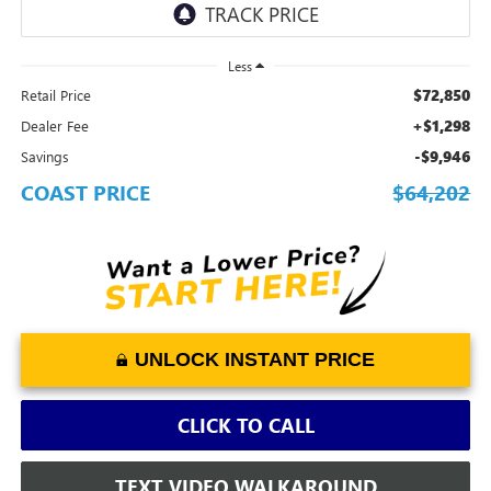
Less
$72,850
Retail Price
+$1,298
Dealer Fee
-$9,946
Savings
COAST PRICE
$64,202
UNLOCK INSTANT PRICE
CLICK TO CALL
TEXT VIDEO WALKAROUND