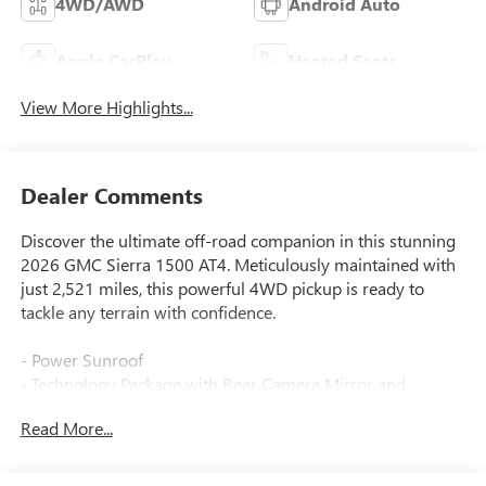
4WD/AWD
Android Auto
Apple CarPlay
Heated Seats
View More Highlights...
Dealer Comments
Discover the ultimate off-road companion in this stunning
2026 GMC Sierra 1500 AT4. Meticulously maintained with
just 2,521 miles, this powerful 4WD pickup is ready to
tackle any terrain with confidence.
- Power Sunroof
- Technology Package with Rear Camera Mirror and
Multicolor Head-Up Display
Read More...
- AT4 Premium Package with Off-Road High Clearance
Steps
- Premium Bose 7-Speaker Sound System