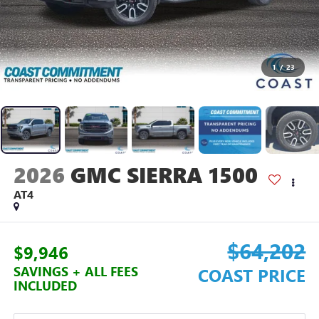
1
/
23
2026
GMC SIERRA 1500
AT4
$64,202
$9,946
SAVINGS + ALL FEES
COAST PRICE
INCLUDED