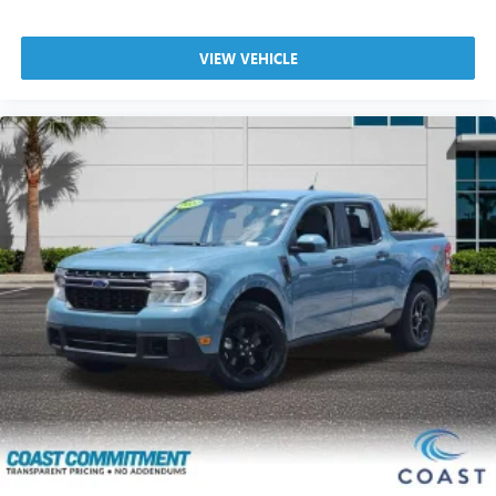
VIEW VEHICLE