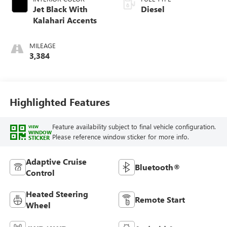
Jet Black With
Diesel
Kalahari Accents
MILEAGE
3,384
Highlighted Features
Feature availability subject to final vehicle configuration.
VIEW
WINDOW
Please reference window sticker for more info.
STICKER
Adaptive Cruise
Bluetooth®
Control
Heated Steering
Remote Start
Wheel