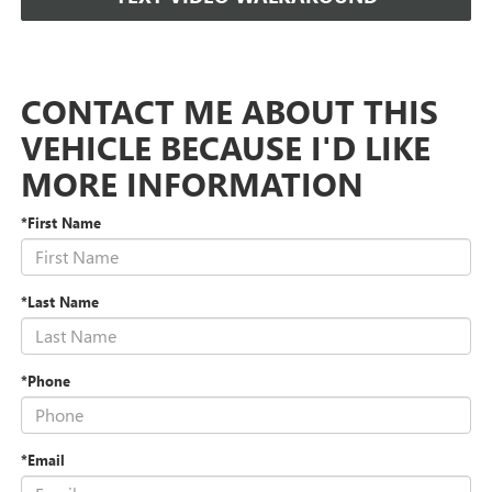
CONTACT ME ABOUT THIS
VEHICLE BECAUSE I'D LIKE
MORE INFORMATION
*First Name
*Last Name
*Phone
*Email