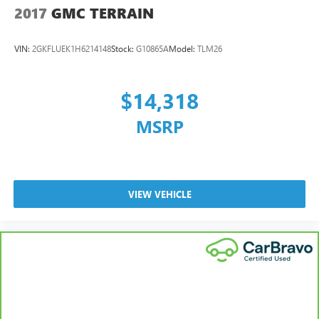
2017
GMC TERRAIN
VIN:
2GKFLUEK1H6214148
Stock:
G10865A
Model:
TLM26
$14,318
MSRP
VIEW VEHICLE