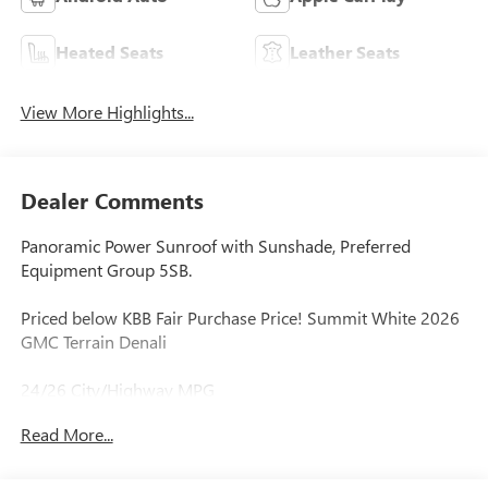
Heated Seats
Leather Seats
View More Highlights...
Dealer Comments
Panoramic Power Sunroof with Sunshade, Preferred
Equipment Group 5SB.
Priced below KBB Fair Purchase Price! Summit White 2026
GMC Terrain Denali
24/26 City/Highway MPG
Read More...
BUY ONLINE-TEXT-EMAIL-CHAT-PHONE AND WE WILL
DELIVER YOUR NEXT VEHICLE TO YOUR DOOR!