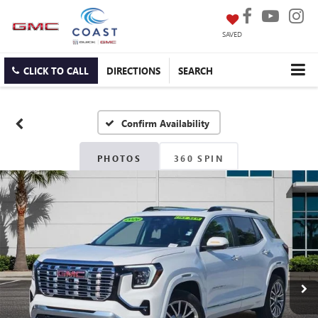
SAVED
CLICK TO CALL
DIRECTIONS
SEARCH
Confirm Availability
PHOTOS
360 SPIN