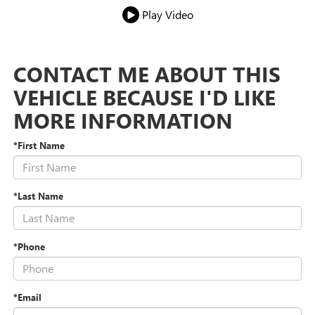
Play Video
CONTACT ME ABOUT THIS
VEHICLE BECAUSE I'D LIKE
MORE INFORMATION
*First Name
*Last Name
*Phone
*Email