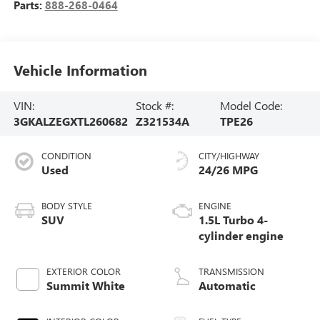
Parts:
888-268-0464
Vehicle Information
VIN:
Stock #:
Model Code:
3GKALZEGXTL260682
Z321534A
TPE26
CONDITION
CITY/HIGHWAY
Used
24/26 MPG
BODY STYLE
ENGINE
SUV
1.5L Turbo 4-
cylinder engine
EXTERIOR COLOR
TRANSMISSION
Summit White
Automatic