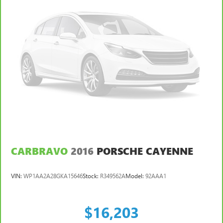
CARBRAVO
2016
PORSCHE CAYENNE
VIN:
WP1AA2A28GKA15646
Stock:
R349562A
Model:
92AAA1
$16,203