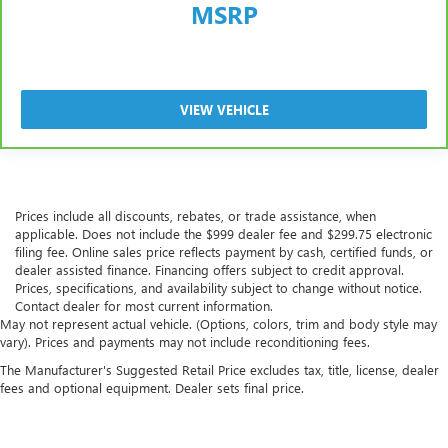
MSRP
VIEW VEHICLE
Prices include all discounts, rebates, or trade assistance, when
applicable. Does not include the $999 dealer fee and $299.75 electronic
filing fee. Online sales price reflects payment by cash, certified funds, or
dealer assisted finance. Financing offers subject to credit approval.
Prices, specifications, and availability subject to change without notice.
Contact dealer for most current information.
May not represent actual vehicle. (Options, colors, trim and body style may
vary). Prices and payments may not include reconditioning fees.
The Manufacturer's Suggested Retail Price excludes tax, title, license, dealer
fees and optional equipment. Dealer sets final price.