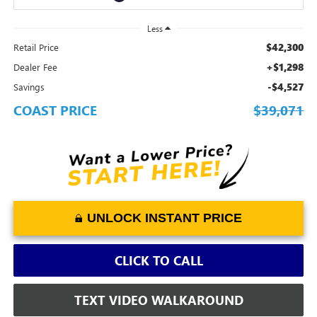
Less
$42,300
Retail Price
+$1,298
Dealer Fee
-$4,527
Savings
COAST PRICE
$39,071
UNLOCK INSTANT PRICE
CLICK TO CALL
TEXT VIDEO WALKAROUND