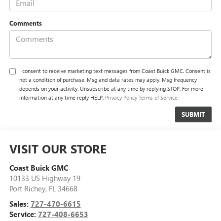
Comments
I consent to receive marketing text messages from Coast Buick GMC. Consent is
not a condition of purchase. Msg and data rates may apply. Msg frequency
depends on your activity. Unsubscribe at any time by replying STOP. For more
information at any time reply HELP.
Privacy Policy
Terms of Service
VISIT OUR STORE
Coast Buick GMC
10133 US Highway 19
Port Richey
,
FL
34668
Sales:
727-470-6615
Service:
727-408-6653