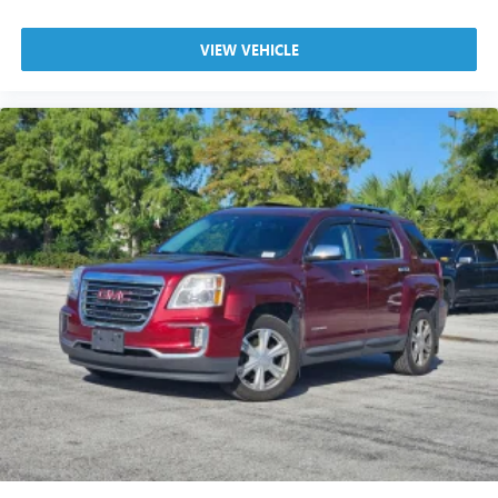
VIEW VEHICLE