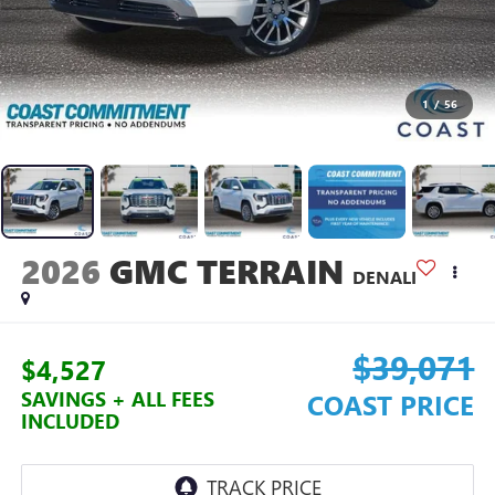
1
/
56
2026
GMC TERRAIN
DENALI
$39,071
$4,527
SAVINGS + ALL FEES
COAST PRICE
INCLUDED