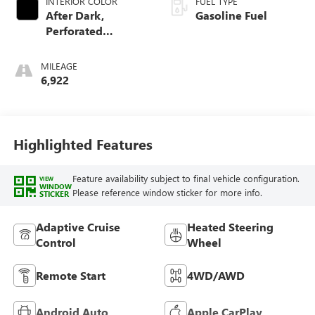
INTERIOR COLOR
FUEL TYPE
After Dark,
Gasoline Fuel
Perforated
Leather-Appointed
Seat Trim
MILEAGE
6,922
Highlighted Features
Feature availability subject to final vehicle configuration.
VIEW
WINDOW
Please reference window sticker for more info.
STICKER
Adaptive Cruise
Heated Steering
Control
Wheel
Remote Start
4WD/AWD
Android Auto
Apple CarPlay