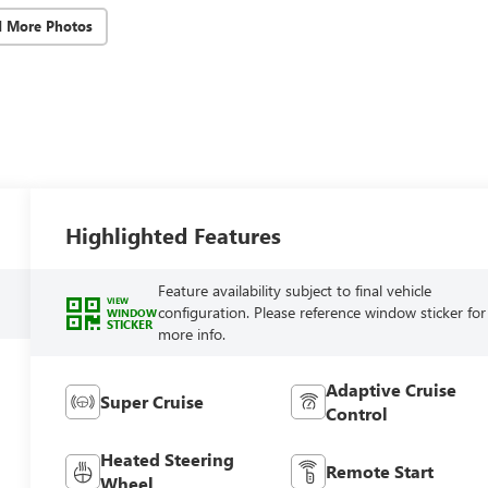
d More Photos
Highlighted Features
Feature availability subject to final vehicle
VIEW
configuration. Please reference window sticker for
WINDOW
STICKER
more info.
Adaptive Cruise
Super Cruise
Control
Heated Steering
Remote Start
Wheel