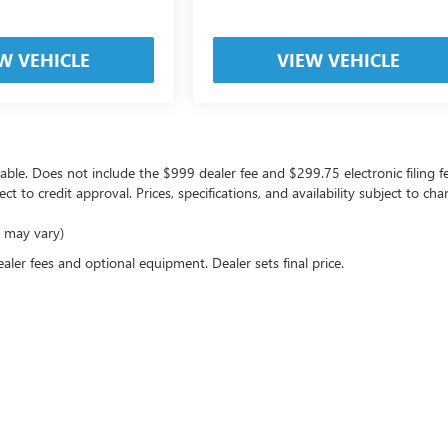
W VEHICLE
VIEW VEHICLE
icable. Does not include the $999 dealer fee and $299.75 electronic filing f
ject to credit approval. Prices, specifications, and availability subject to 
e may vary)
ealer fees and optional equipment. Dealer sets final price.