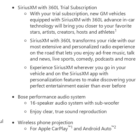
SiriusXM with 360L Trial Subscription
With your trial subscription, new GM vehicles
equipped with SiriusXM with 360L advance in-car
technology will bring you closer to your favorite
1
stars, artists, creators, hosts and athletes
SiriusXM with 360L transforms your ride with our
most extensive and personalized radio experience
on the road that lets you enjoy ad-free music, talk
and news, live sports, comedy, podcasts and more
Experience SiriusXM wherever you go in your
vehicle and on the SiriusXM app with
personalization features to make discovering your
perfect entertainment easier than ever before
Bose performance audio system
16-speaker audio system with sub-woofer
Enjoy clear, true sound reproduction
ul
Wireless phone projection
™
1
™
2
For Apple CarPlay
and Android Auto