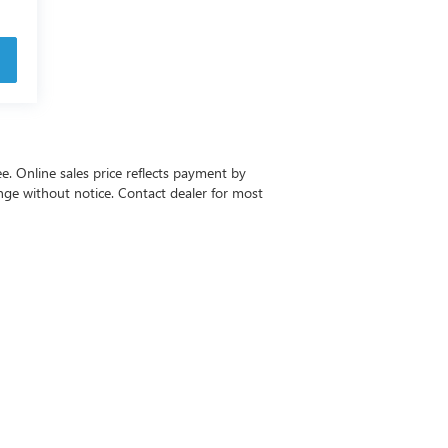
ee. Online sales price reflects payment by
change without notice. Contact dealer for most