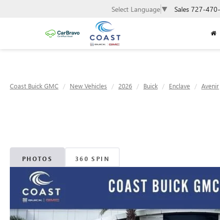
Sales
727-470
Select Language
▼
Coast Buick GMC
New Vehicles
2026
Buick
Enclave
Avenir
PHOTOS
360 SPIN