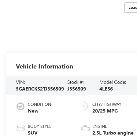
Loa
Vehicle Information
VIN:
Stock #:
Model Code:
5GAERCKS2TJ356509
J356509
4LE56
CONDITION
CITY/HIGHWAY
New
20/25 MPG
BODY STYLE
ENGINE
SUV
2.5L Turbo engine