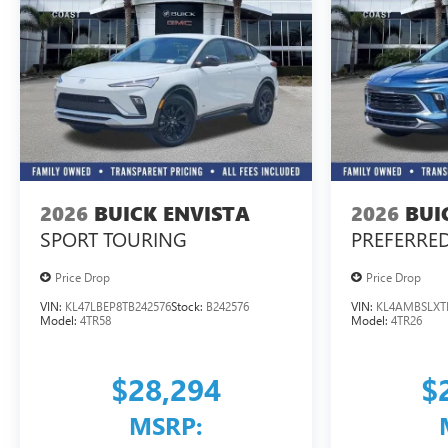
2026
BUICK ENVISTA
2026
BUI
SPORT TOURING
PREFERRE
Price Drop
Price Drop
VIN:
KL47LBEP8TB242576
Stock:
B242576
VIN:
KL4AMBSLXT
Model:
4TR58
Model:
4TR26
$28,294
$
MSRP: