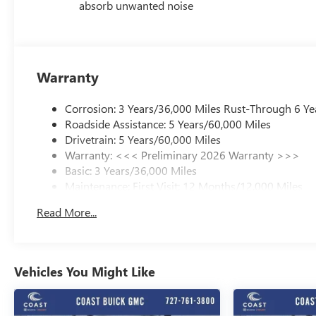
absorb unwanted noise
Warranty
Corrosion: 3 Years/36,000 Miles Rust-Through 6 Ye
Roadside Assistance: 5 Years/60,000 Miles
Drivetrain: 5 Years/60,000 Miles
Warranty: <<< Preliminary 2026 Warranty >>>
Basic: 3 Years/36,000 Miles
Maintenance: First Visit: 12 Months/12,000 Miles
Read More...
Vehicles You Might Like