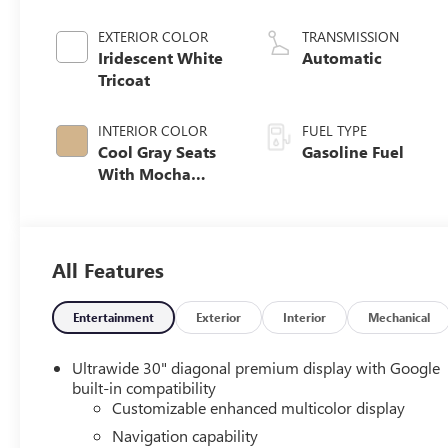
EXTERIOR COLOR
TRANSMISSION
Iridescent White
Automatic
Tricoat
INTERIOR COLOR
FUEL TYPE
Cool Gray Seats
Gasoline Fuel
With Mocha
Interior Accents,
Quilted And
Perforated
Leather-
All Features
Appointed Seat
Trim
Entertainment
Exterior
Interior
Mechanical
Ultrawide 30" diagonal premium display with Google
built-in compatibility
Customizable enhanced multicolor display
Navigation capability