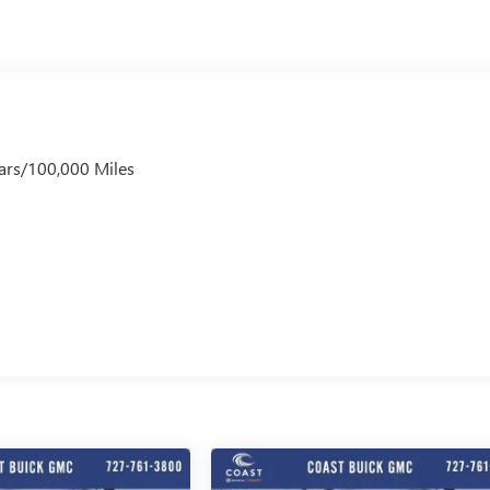
ars/100,000 Miles