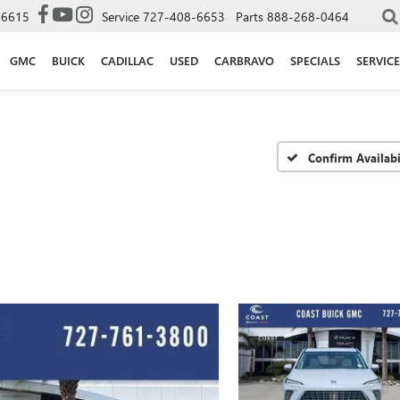
-6615
Service
727-408-6653
Parts
888-268-0464
GMC
BUICK
CADILLAC
USED
CARBRAVO
SPECIALS
SERVICE
Confirm Availabi