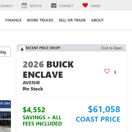
SEARCH
SERVICE
CONTACT
SAVED
FINANCE
WORK TRUCKS
SELL OR TRADE
ABOUT
RECENT PRICE DROP!
Click to Open
lity
2026
BUICK
ENCLAVE
AVENIR
In Stock
$61,058
$4,552
SAVINGS + ALL
COAST PRICE
FEES INCLUDED