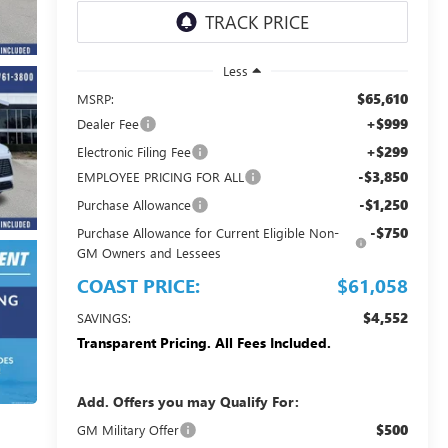
Less
$65,610
MSRP:
+$999
Dealer Fee
+$299
Electronic Filing Fee
-$3,850
EMPLOYEE PRICING FOR ALL
-$1,250
Purchase Allowance
-$750
Purchase Allowance for Current Eligible Non-
GM Owners and Lessees
COAST PRICE:
$61,058
$4,552
SAVINGS:
Transparent Pricing. All Fees Included.
Add. Offers you may Qualify For:
$500
GM Military Offer