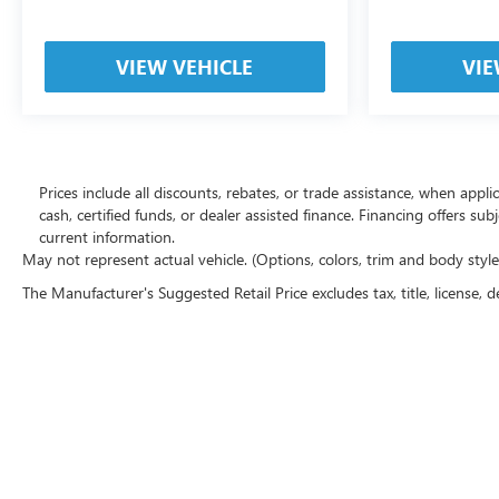
VIEW VEHICLE
VIE
Prices include all discounts, rebates, or trade assistance, when appl
cash, certified funds, or dealer assisted finance. Financing offers sub
current information.
May not represent actual vehicle. (Options, colors, trim and body styl
The Manufacturer's Suggested Retail Price excludes tax, title, license, d