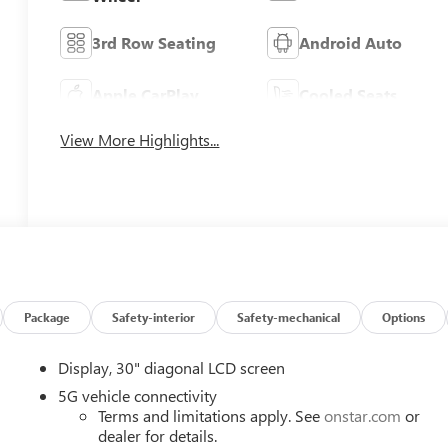
3rd Row Seating
Android Auto
Apple CarPlay
Cooled Seats
View More Highlights...
Package
Safety-interior
Safety-mechanical
Options
Display, 30" diagonal LCD screen
5G vehicle connectivity
Terms and limitations apply. See
onstar.com
or
dealer for details.