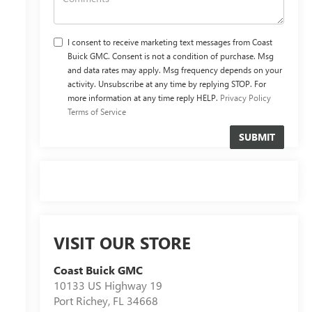
I consent to receive marketing text messages from Coast
Buick GMC. Consent is not a condition of purchase. Msg
and data rates may apply. Msg frequency depends on your
activity. Unsubscribe at any time by replying STOP. For
more information at any time reply HELP.
Privacy Policy
Terms of Service
VISIT OUR STORE
Coast Buick GMC
10133 US Highway 19
Port Richey
,
FL
34668