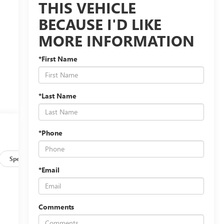
THIS VEHICLE
BECAUSE I'D LIKE
MORE INFORMATION
*First Name
*Last Name
*Phone
Specs
*Email
Comments