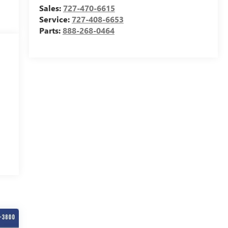
Sales:
727-470-6615
Service:
727-408-6653
Parts:
888-268-0464