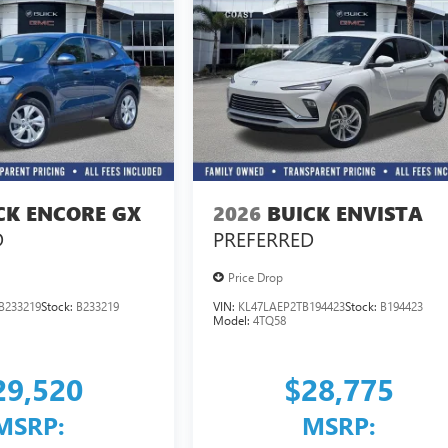
CK ENCORE GX
2026
BUICK ENVISTA
D
PREFERRED
Price Drop
B233219
Stock:
B233219
VIN:
KL47LAEP2TB194423
Stock:
B194423
Model:
4TQ58
29,520
$28,775
MSRP:
MSRP: