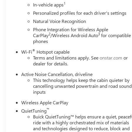
1
In-vehicle apps
Personalized profiles for each driver's settings
Natural Voice Recognition
Phone Integration for Wireless Apple
2
3
CarPlay
/Wireless Android Auto
for compatible
phones
®
Wi-Fi
Hotspot capable
Terms and limitations apply. See
onstar.com
or
dealer for details.
Active Noise Cancellation, driveline
This technology helps keep the cabin quieter by
cancelling unwanted powertrain and road sound
inputs
Wireless Apple CarPlay
™
QuietTuning
Buick QuietTuning™ helps ensure a quiet, peacef
ride with a highly orchestrated mix of materials
and technologies designed to reduce, block and