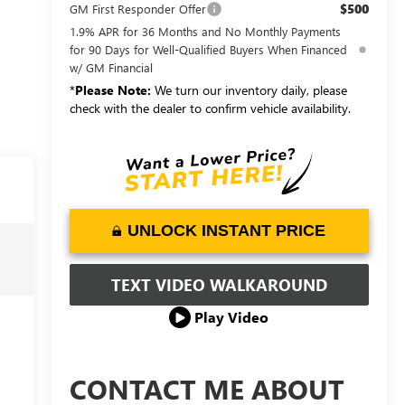
$500
GM First Responder Offer
1.9% APR for 36 Months and No Monthly Payments
for 90 Days for Well-Qualified Buyers When Financed
w/ GM Financial
*
Please Note:
We turn our inventory daily, please
check with the dealer to confirm vehicle availability.
UNLOCK INSTANT PRICE
TEXT VIDEO WALKAROUND
Play Video
CONTACT ME ABOUT