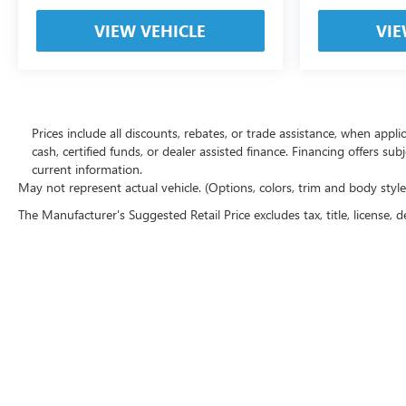
VIEW VEHICLE
VIE
Prices include all discounts, rebates, or trade assistance, when appl
cash, certified funds, or dealer assisted finance. Financing offers sub
current information.
May not represent actual vehicle. (Options, colors, trim and body styl
The Manufacturer's Suggested Retail Price excludes tax, title, license, d
Copyright © 2026
by
DealerOn
|
Sitemap
|
P