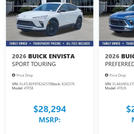
2026
BUICK ENVISTA
2026
BUI
SPORT TOURING
PREFERRE
Price Drop
Price Drop
VIN:
KL47LBEP8TB242576
Stock:
B242576
VIN:
KL4AMBSLXT
Model:
4TR58
Model:
4TR26
$28,294
$
MSRP: