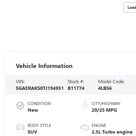
Loa
Vehicle Information
VIN:
Stock #:
Model Code:
5GAERAKS0TJ194951
B11774
4LB56
CONDITION
CITY/HIGHWAY
New
20/25 MPG
BODY STYLE
ENGINE
SUV
2.5L Turbo engine