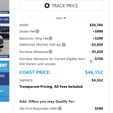
Less
$50,704
MSRP:
+$999
Dealer Fee
+$299
Electronic Filing Fee
-$3,850
EMPLOYEE PRICING FOR ALL
-$1,250
Purchase Allowance
-$750
Purchase Allowance for Current Eligible Non-
GM Owners and Lessees
COAST PRICE:
$46,152
$4,552
SAVINGS:
Transparent Pricing. All Fees Included.
Add. Offers you may Qualify For:
$500
GM First Responder Offer