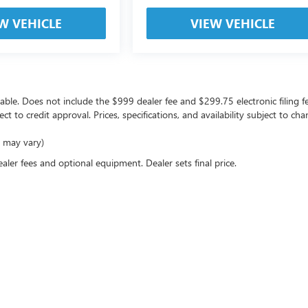
W VEHICLE
VIEW VEHICLE
icable. Does not include the $999 dealer fee and $299.75 electronic filing f
ject to credit approval. Prices, specifications, and availability subject to 
e may vary)
ealer fees and optional equipment. Dealer sets final price.
rivacy
| Coast Buick GMC
|
10133 US Highway 19,
Port Richey,
FL
34668
| Sales:
727-470