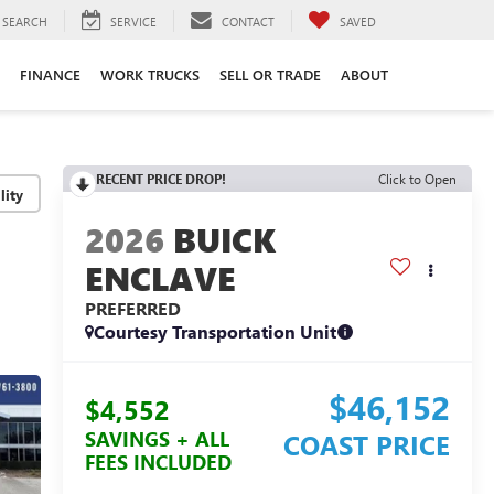
SEARCH
SERVICE
CONTACT
SAVED
FINANCE
WORK TRUCKS
SELL OR TRADE
ABOUT
RECENT PRICE DROP!
Click to Open
lity
2026
BUICK
ENCLAVE
PREFERRED
Courtesy Transportation Unit
$46,152
$4,552
SAVINGS + ALL
COAST PRICE
FEES INCLUDED