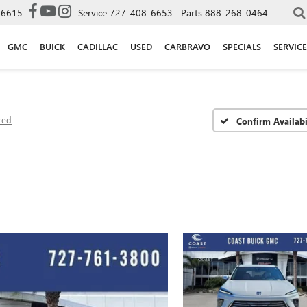
-6615
Service
727-408-6653
Parts
888-268-0464
GMC
BUICK
CADILLAC
USED
CARBRAVO
SPECIALS
SERVICE
red
Confirm Availabi