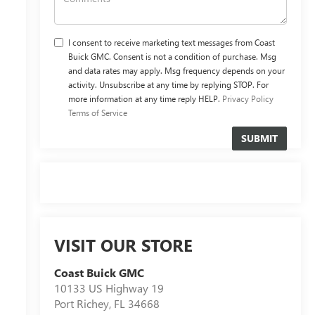
I consent to receive marketing text messages from Coast
Buick GMC. Consent is not a condition of purchase. Msg
and data rates may apply. Msg frequency depends on your
activity. Unsubscribe at any time by replying STOP. For
more information at any time reply HELP.
Privacy Policy
Terms of Service
VISIT OUR STORE
Coast Buick GMC
10133 US Highway 19
Port Richey
,
FL
34668