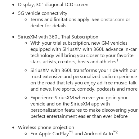
Display, 30" diagonal LCD screen
5G vehicle connectivity
Terms and limitations apply. See
onstar.com
or
dealer for details.
SiriusXM with 360L Trial Subscription
With your trial subscription, new GM vehicles
equipped with SiriusXM with 360L advance in-car
technology will bring you closer to your favorite
1
stars, artists, creators, hosts and athletes
SiriusXM with 360L transforms your ride with our
most extensive and personalized radio experience
on the road that lets you enjoy ad-free music, talk
and news, live sports, comedy, podcasts and more
Experience SiriusXM wherever you go in your
vehicle and on the SiriusXM app with
personalization features to make discovering your
perfect entertainment easier than ever before
Wireless phone projection
™
1
™
2
For Apple CarPlay
and Android Auto