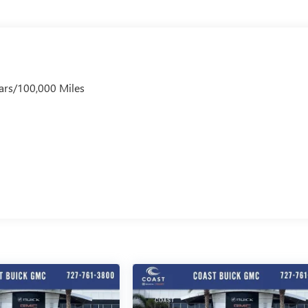
ars/100,000 Miles