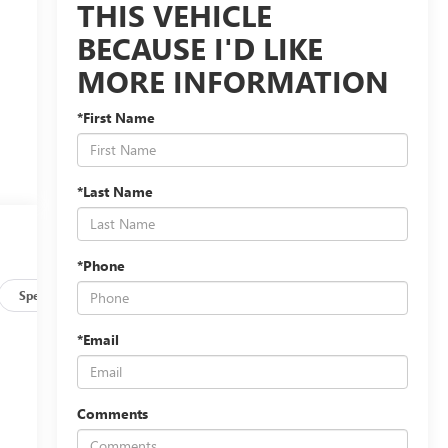
THIS VEHICLE
BECAUSE I'D LIKE
MORE INFORMATION
*First Name
*Last Name
*Phone
Specs
*Email
Comments