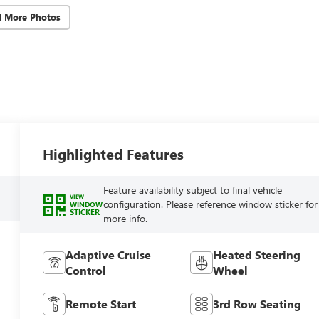
d More Photos
Highlighted Features
Feature availability subject to final vehicle
VIEW
configuration. Please reference window sticker for
WINDOW
STICKER
more info.
Adaptive Cruise
Heated Steering
Control
Wheel
Remote Start
3rd Row Seating