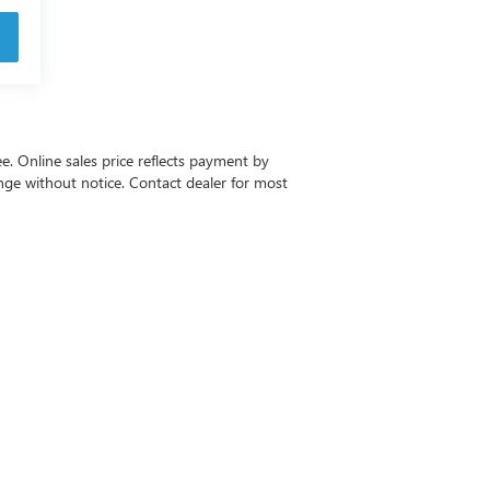
ee. Online sales price reflects payment by
change without notice. Contact dealer for most
-6615