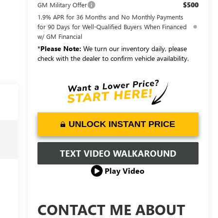
$500
GM Military Offer
1.9% APR for 36 Months and No Monthly Payments
for 90 Days for Well-Qualified Buyers When Financed
w/ GM Financial
*
Please Note:
We turn our inventory daily, please
check with the dealer to confirm vehicle availability.
UNLOCK INSTANT PRICE
TEXT VIDEO WALKAROUND
Play Video
CONTACT ME ABOUT