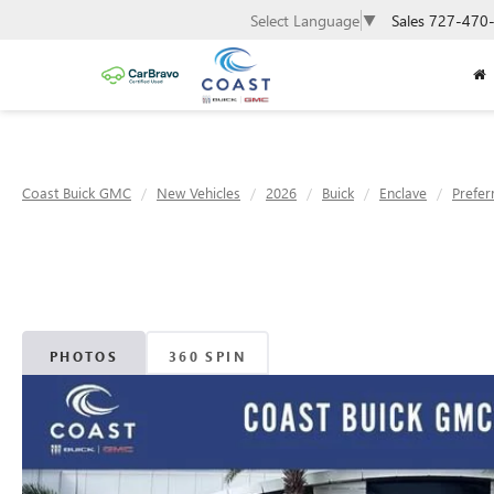
Sales
727-470
Select Language
▼
Coast Buick GMC
New Vehicles
2026
Buick
Enclave
Prefer
PHOTOS
360 SPIN