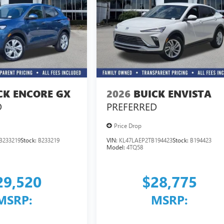
CK ENCORE GX
2026
BUICK ENVISTA
D
PREFERRED
Price Drop
B233219
Stock:
B233219
VIN:
KL47LAEP2TB194423
Stock:
B194423
Model:
4TQ58
29,520
$28,775
MSRP:
MSRP: