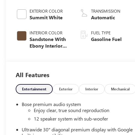
EXTERIOR COLOR
TRANSMISSION
Summit White
Automatic
INTERIOR COLOR
FUEL TYPE
Sandstone With
Gasoline Fuel
Ebony Interior
Accents,
Leatherette Seat
Trim
All Features
Entertainment
Exterior
Interior
Mechanical
Bose premium audio system
Enjoy clear, true sound reproduction
12 speaker system with sub-woofer
Ultrawide 30" diagonal premium display with Google