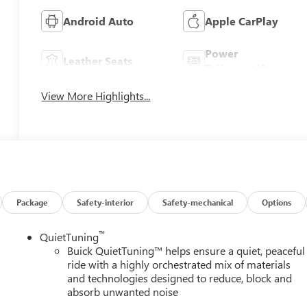
Android Auto
Apple CarPlay
Power
Leather Seats
Tailgate/Liftgate
View More Highlights...
Package
Safety-interior
Safety-mechanical
Options
™
QuietTuning
Buick QuietTuning™ helps ensure a quiet, peaceful
ride with a highly orchestrated mix of materials
and technologies designed to reduce, block and
absorb unwanted noise