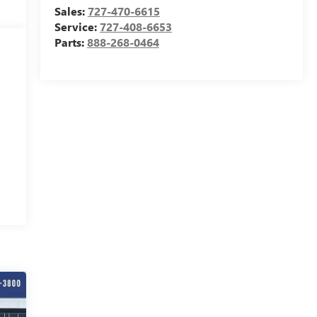
Sales:
727-470-6615
Service:
727-408-6653
Parts:
888-268-0464