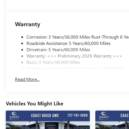
Warranty
Corrosion: 3 Years/36,000 Miles Rust-Through 6 Ye
Roadside Assistance: 5 Years/60,000 Miles
Drivetrain: 5 Years/60,000 Miles
Warranty: <<< Preliminary 2026 Warranty >>>
Basic: 3 Years/36,000 Miles
Maintenance: First Visit: 12 Months/12,000 Miles
Read More...
Vehicles You Might Like