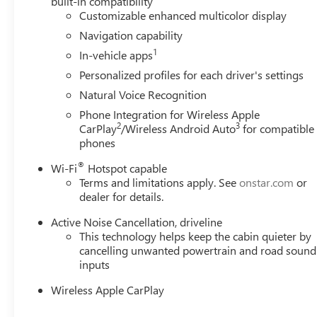
built-in compatibility
Customizable enhanced multicolor display
Navigation capability
1
In-vehicle apps
Personalized profiles for each driver's settings
Natural Voice Recognition
Phone Integration for Wireless Apple
2
3
CarPlay
/Wireless Android Auto
for compatible
phones
®
Wi-Fi
Hotspot capable
Terms and limitations apply. See
onstar.com
or
dealer for details.
Active Noise Cancellation, driveline
This technology helps keep the cabin quieter by
cancelling unwanted powertrain and road sound
inputs
Wireless Apple CarPlay