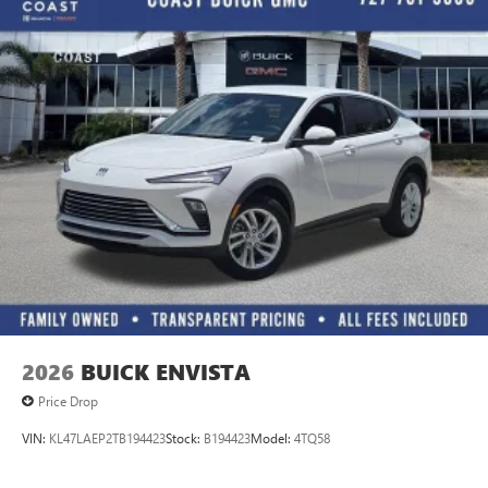
2026
BUICK ENVISTA
Price Drop
VIN:
KL47LAEP2TB194423
Stock:
B194423
Model:
4TQ58