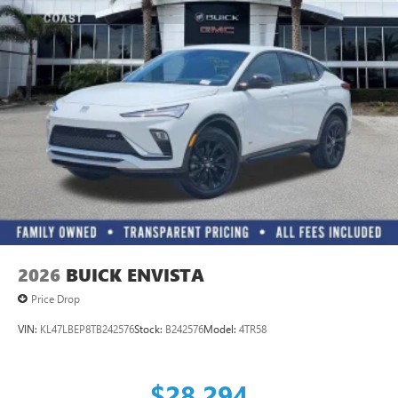
1
Ultrawide 11" diagonal HD color touchscreen
®2
Bluetooth®
audio streaming for 2 active
devices for compatible phones
Voice command pass-through to phone for
compatible phones
Wireless Apple CarPlay™ capability for compatible
3
phones
Wireless Android Auto™ capability for compatible
4
phones
Noise control system active noise cancellation
Antenna, roof-mounted
2026
BUICK ENVISTA
Price Drop
VIN:
KL47LBEP8TB242576
Stock:
B242576
Model:
4TR58
$28,294