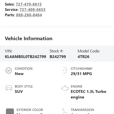
Sales:
727-470-6615
Service:
727-408-6653
Parts:
888-268-0464
Vehicle Information
VIN:
Stock #:
Model Code:
KL4AMBSL0TB242799
B242799
4TR26
CONDITION
CITY/HIGHWAY
New
29/31 MPG
BODY STYLE
ENGINE
SUV
ECOTEC 1.3L Turbo
engine
EXTERIOR COLOR
TRANSMISSION