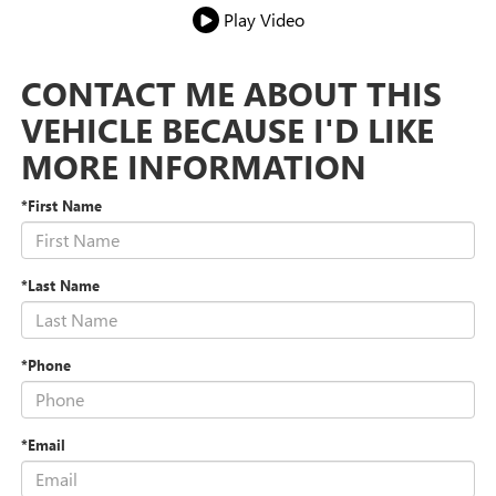
Play Video
CONTACT ME ABOUT THIS
VEHICLE BECAUSE I'D LIKE
MORE INFORMATION
*First Name
*Last Name
*Phone
*Email