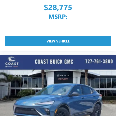
$28,775
MSRP:
VIEW VEHICLE