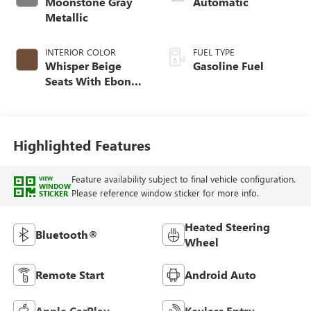
Moonstone Gray
Automatic
Metallic
INTERIOR COLOR
FUEL TYPE
Whisper Beige
Gasoline Fuel
Seats With Ebony
Interior Accents,
Cloth With
Leatherette Seat
Trim
Highlighted Features
Feature availability subject to final vehicle configuration.
VIEW
WINDOW
Please reference window sticker for more info.
STICKER
Heated Steering
Bluetooth®
Wheel
Remote Start
Android Auto
Apple CarPlay
Keyless Entry