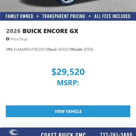
2026
BUICK ENCORE GX
Price Drop
VIN:
KL4AMBSLXTB233219
Stock:
B233219
Model:
4TR26
$29,520
MSRP:
VIEW VEHICLE