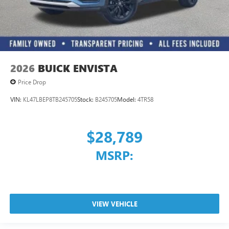
2026
BUICK ENVISTA
Price Drop
VIN:
KL47LBEP8TB245705
Stock:
B245705
Model:
4TR58
$28,789
MSRP:
VIEW VEHICLE