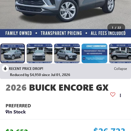
1
/
22
RECENT PRICE DROP!
Collapse
Reduced by $4,950 since Jul 01, 2026
2026
BUICK ENCORE GX
PREFERRED
In Stock
$26,723