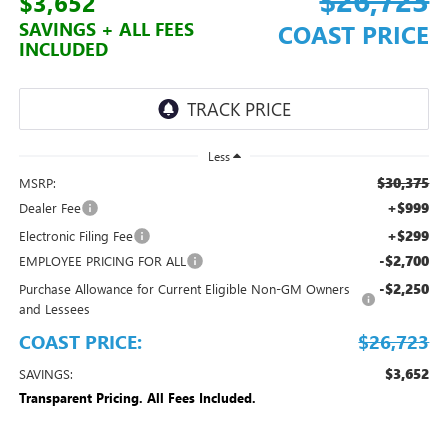
$3,652
SAVINGS + ALL FEES
COAST PRICE
INCLUDED
Less
$30,375
MSRP:
+$999
Dealer Fee
+$299
Electronic Filing Fee
-$2,700
EMPLOYEE PRICING FOR ALL
-$2,250
Purchase Allowance for Current Eligible Non-GM Owners
and Lessees
COAST PRICE:
$26,723
$3,652
SAVINGS:
Transparent Pricing. All Fees Included.