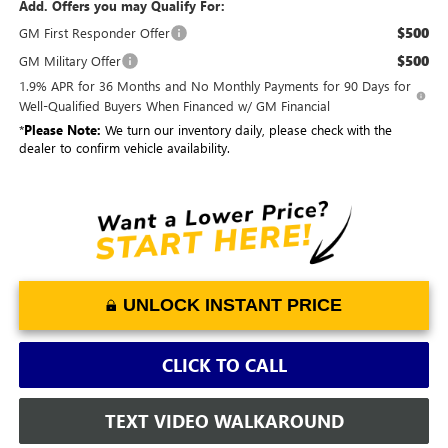
Add. Offers you may Qualify For:
$500
GM First Responder Offer
$500
GM Military Offer
1.9% APR for 36 Months and No Monthly Payments for 90 Days for
Well-Qualified Buyers When Financed w/ GM Financial
*
Please Note:
We turn our inventory daily, please check with the
dealer to confirm vehicle availability.
UNLOCK INSTANT PRICE
CLICK TO CALL
TEXT VIDEO WALKAROUND