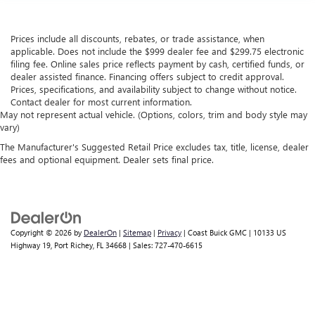
Prices include all discounts, rebates, or trade assistance, when
applicable. Does not include the $999 dealer fee and $299.75 electronic
filing fee. Online sales price reflects payment by cash, certified funds, or
dealer assisted finance. Financing offers subject to credit approval.
Prices, specifications, and availability subject to change without notice.
Contact dealer for most current information.
May not represent actual vehicle. (Options, colors, trim and body style may
vary)
The Manufacturer's Suggested Retail Price excludes tax, title, license, dealer
fees and optional equipment. Dealer sets final price.
Copyright © 2026
by
DealerOn
|
Sitemap
|
Privacy
| Coast Buick GMC
|
10133 US
Highway 19,
Port Richey,
FL
34668
| Sales:
727-470-6615