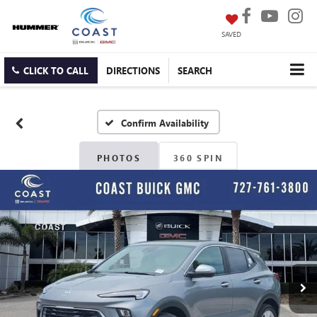
SAVED
CLICK TO CALL
DIRECTIONS
SEARCH
Confirm Availability
PHOTOS
360 SPIN