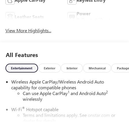
Power
Leather Seats
Tailgate/Liftgate
View More Highlights...
All Features
Entertainment
Exterior
Interior
Mechanical
Packag
Wireless Apple CarPlay/Wireless Android Auto
capability for compatible phones
1
2
Can use Apple CarPlay
and Android Auto
wirelessly
®
Wi-Fi
Hotspot capable
Terms and limitations apply. See
onstar.com
or
dealer for details.