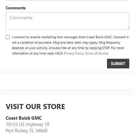
Comments
I consent to receive marketing text messages from Coast Buick GMC. Consent is
not a condition of purchase. Msg and data rates may apply. Msg frequency
depends on your activity. Unsubscribe at any time by replying STOP. For more
information at any time reply HELP.
Privacy Policy
Terms of Service
VISIT OUR STORE
Coast Buick GMC
10133 US Highway 19
Port Richey
,
FL
34668