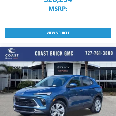
MSRP:
VIEW VEHICLE