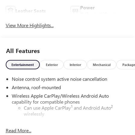
Power
Leather Seats
Tailgate/Liftgate
View More Highlights...
All Features
Entertainment
Exterior
Interior
Mechanical
Packag
Noise control system active noise cancellation
Antenna, roof-mounted
Wireless Apple CarPlay/Wireless Android Auto
capability for compatible phones
1
2
Can use Apple CarPlay
and Android Auto
wirelessly
®
Wi-Fi
Hotspot capable
Read More...
Terms and limitations apply. See
onstar.com
or