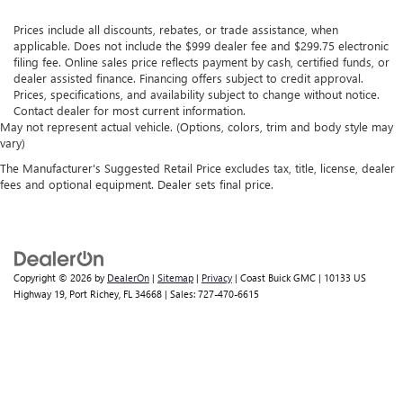
Prices include all discounts, rebates, or trade assistance, when
applicable. Does not include the $999 dealer fee and $299.75 electronic
filing fee. Online sales price reflects payment by cash, certified funds, or
dealer assisted finance. Financing offers subject to credit approval.
Prices, specifications, and availability subject to change without notice.
Contact dealer for most current information.
May not represent actual vehicle. (Options, colors, trim and body style may
vary)
The Manufacturer's Suggested Retail Price excludes tax, title, license, dealer
fees and optional equipment. Dealer sets final price.
Copyright © 2026
by
DealerOn
|
Sitemap
|
Privacy
| Coast Buick GMC
|
10133 US
Highway 19,
Port Richey,
FL
34668
| Sales:
727-470-6615