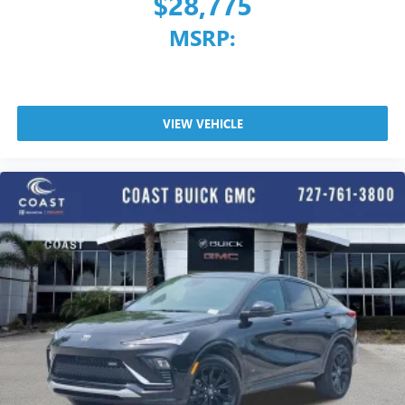
$28,775
MSRP:
VIEW VEHICLE