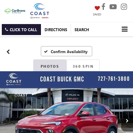
SAVED
CLICK TO CALL
DIRECTIONS
SEARCH
Confirm Availability
PHOTOS
360 SPIN