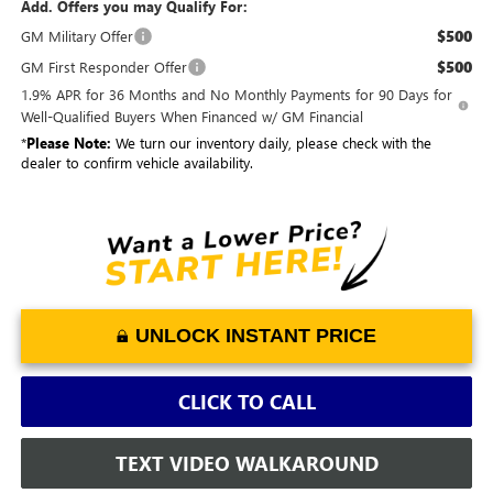
Add. Offers you may Qualify For:
$500
GM Military Offer
$500
GM First Responder Offer
1.9% APR for 36 Months and No Monthly Payments for 90 Days for
Well-Qualified Buyers When Financed w/ GM Financial
*
Please Note:
We turn our inventory daily, please check with the
dealer to confirm vehicle availability.
UNLOCK INSTANT PRICE
CLICK TO CALL
TEXT VIDEO WALKAROUND