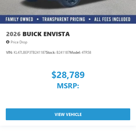
2026
BUICK ENVISTA
Price Drop
VIN:
KL47LBEP3TB241187
Stock:
B241187
Model:
4TR58
$28,789
MSRP:
VIEW VEHICLE