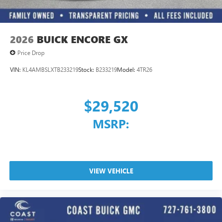
2026
BUICK ENCORE GX
Price Drop
VIN:
KL4AMBSLXTB233219
Stock:
B233219
Model:
4TR26
$29,520
MSRP:
VIEW VEHICLE