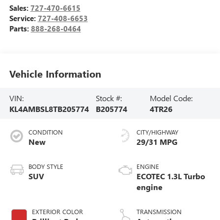
Sales:
727-470-6615
Service:
727-408-6653
Parts:
888-268-0464
Vehicle Information
VIN:
Stock #:
Model Code:
KL4AMBSL8TB205774
B205774
4TR26
CONDITION
CITY/HIGHWAY
New
29/31 MPG
BODY STYLE
ENGINE
SUV
ECOTEC 1.3L Turbo
engine
EXTERIOR COLOR
TRANSMISSION