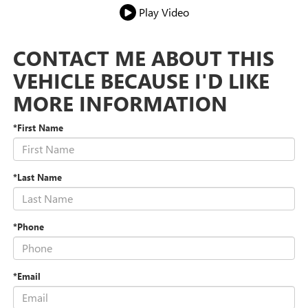
Play Video
CONTACT ME ABOUT THIS
VEHICLE BECAUSE I'D LIKE
MORE INFORMATION
*First Name
*Last Name
*Phone
*Email