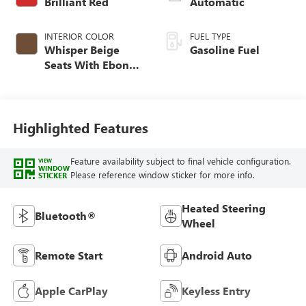
Brilliant Red
Automatic
INTERIOR COLOR
FUEL TYPE
Whisper Beige
Gasoline Fuel
Seats With Ebony
Interior Accents,
Cloth With
Leatherette Seat
Trim
Highlighted Features
Feature availability subject to final vehicle configuration.
VIEW
WINDOW
Please reference window sticker for more info.
STICKER
Heated Steering
Bluetooth®
Wheel
Remote Start
Android Auto
Apple CarPlay
Keyless Entry