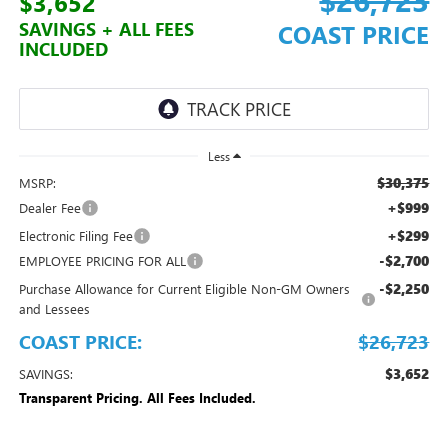
$3,652
SAVINGS + ALL FEES
COAST PRICE
INCLUDED
Less
$30,375
MSRP:
+$999
Dealer Fee
+$299
Electronic Filing Fee
-$2,700
EMPLOYEE PRICING FOR ALL
-$2,250
Purchase Allowance for Current Eligible Non-GM Owners
and Lessees
COAST PRICE:
$26,723
$3,652
SAVINGS:
Transparent Pricing. All Fees Included.