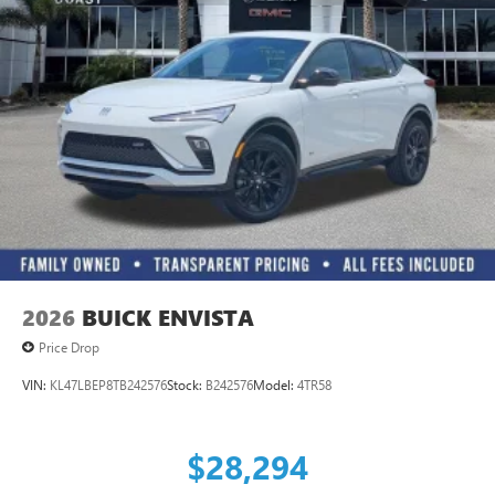
Ultrawide 11" diagonal HD color touchscreen
1
Ultrawide 11" diagonal HD color touchscreen
®2
Bluetooth®
audio streaming for 2 active
devices for compatible phones
Voice command pass-through to phone for
compatible phones
Wireless Apple CarPlay™ capability for compatible
3
phones
Wireless Android Auto™ capability for compatible
4
phones
2026
BUICK ENVISTA
Price Drop
VIN:
KL47LBEP8TB242576
Stock:
B242576
Model:
4TR58
$28,294