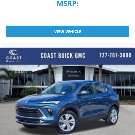
MSRP:
VIEW VEHICLE