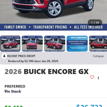
1
/
28
RECENT PRICE DROP!
Collapse
Reduced by $2,700 since Jun 20, 2026
2026
BUICK ENCORE GX
PREFERRED
In Stock
$26,723