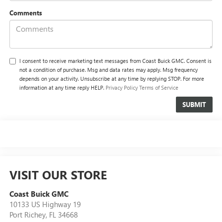
Comments
I consent to receive marketing text messages from Coast Buick GMC. Consent is
not a condition of purchase. Msg and data rates may apply. Msg frequency
depends on your activity. Unsubscribe at any time by replying STOP. For more
information at any time reply HELP.
Privacy Policy
Terms of Service
VISIT OUR STORE
Coast Buick GMC
10133 US Highway 19
Port Richey
,
FL
34668