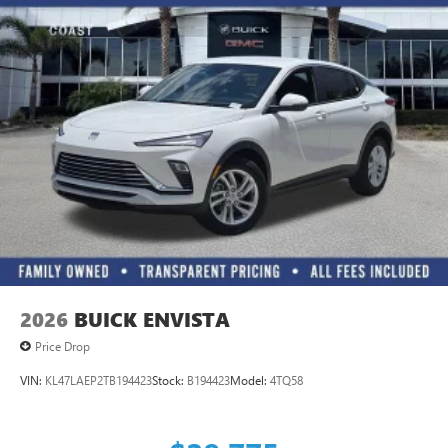
2026
BUICK ENVISTA
Price Drop
VIN:
KL47LAEP2TB194423
Stock:
B194423
Model:
4TQ58