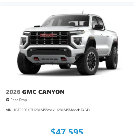
2026
GMC CANYON
Price Drop
VIN:
1GTP2DEK0T1281645
Stock:
1281645
Model:
T4E43
$47,595