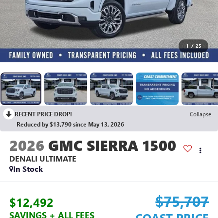
1
/
25
RECENT PRICE DROP!
Collapse
Reduced by $13,790 since May 13, 2026
2026
GMC SIERRA 1500
DENALI ULTIMATE
In Stock
$75,707
$12,492
SAVINGS + ALL FEES
COAST PRICE