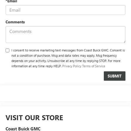
*Email
Comments
I consent to receive marketing text messages from Coast Buick GMC. Consent is
not a condition of purchase. Msg and data rates may apply. Msg frequency
depends on your activity. Unsubscribe at any time by replying STOP. For more
information at any time reply HELP.
Privacy Policy
Terms of Service
VISIT OUR STORE
Coast Buick GMC