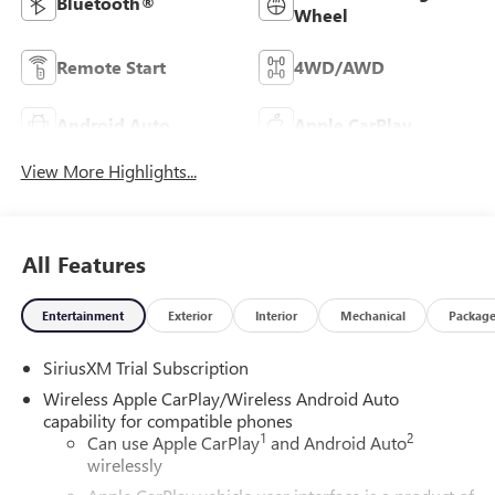
Bluetooth®
Wheel
Remote Start
4WD/AWD
Android Auto
Apple CarPlay
View More Highlights...
All Features
Entertainment
Exterior
Interior
Mechanical
Packag
SiriusXM Trial Subscription
Wireless Apple CarPlay/Wireless Android Auto
capability for compatible phones
1
2
Can use Apple CarPlay
and Android Auto
wirelessly