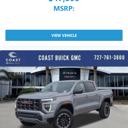
MSRP:
VIEW VEHICLE