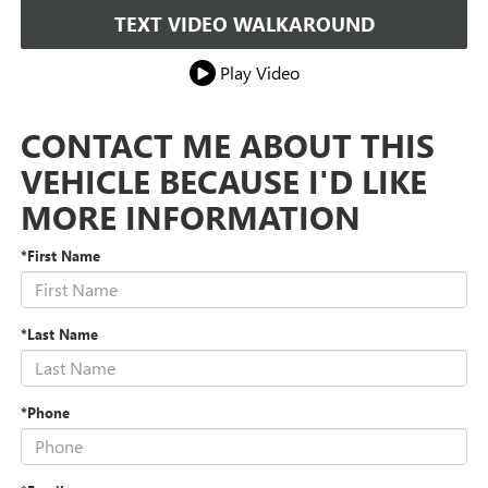
TEXT VIDEO WALKAROUND
Play Video
CONTACT ME ABOUT THIS
VEHICLE BECAUSE I'D LIKE
MORE INFORMATION
*First Name
*Last Name
*Phone