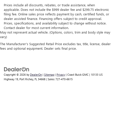
Prices include all discounts, rebates, or trade assistance, when
applicable. Does not include the $999 dealer fee and $299.75 electronic
filing fee. Online sales price reflects payment by cash, certified funds, or
dealer assisted finance. Financing offers subject to credit approval.
Prices, specifications, and availability subject to change without notice.
Contact dealer for most current information.
May not represent actual vehicle. (Options, colors, trim and body style may
vary)
The Manufacturer's Suggested Retail Price excludes tax, title, license, dealer
fees and optional equipment. Dealer sets final price.
Copyright © 2026
by
DealerOn
|
Sitemap
|
Privacy
| Coast Buick GMC
|
10133 US
Highway 19,
Port Richey,
FL
34668
| Sales:
727-470-6615