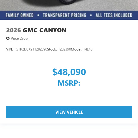
2026
GMC CANYON
Price Drop
VIN:
1GTP2DEK9T1282390
Stock:
1282390
Model:
T4E43
$48,090
MSRP:
VIEW VEHICLE