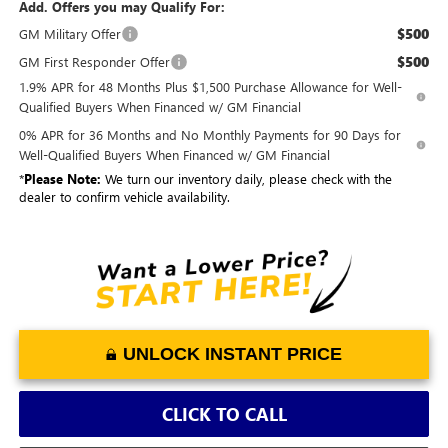
Add. Offers you may Qualify For:
$500
GM Military Offer
$500
GM First Responder Offer
1.9% APR for 48 Months Plus $1,500 Purchase Allowance for Well-
Qualified Buyers When Financed w/ GM Financial
0% APR for 36 Months and No Monthly Payments for 90 Days for
Well-Qualified Buyers When Financed w/ GM Financial
*
Please Note:
We turn our inventory daily, please check with the
dealer to confirm vehicle availability.
UNLOCK INSTANT PRICE
CLICK TO CALL