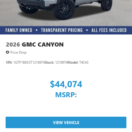
With streaming audio capability, you can listen to
files stored on your phone or Bluetooth® digital
media device
2026
GMC CANYON
Price Drop
VIN:
1GTP1BEK3T1216974
Stock:
1216974
Model:
T4C43
$44,074
MSRP:
VIEW VEHICLE