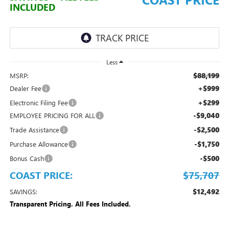
INCLUDED
Less
$88,199
MSRP:
+$999
Dealer Fee
+$299
Electronic Filing Fee
-$9,040
EMPLOYEE PRICING FOR ALL
-$2,500
Trade Assistance
-$1,750
Purchase Allowance
-$500
Bonus Cash
COAST PRICE:
$75,707
$12,492
SAVINGS:
Transparent Pricing. All Fees Included.