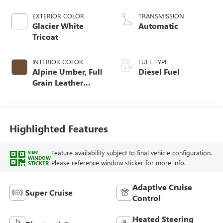
engine
EXTERIOR COLOR
TRANSMISSION
Glacier White
Automatic
Tricoat
INTERIOR COLOR
FUEL TYPE
Alpine Umber, Full
Diesel Fuel
Grain Leather
Front Seat Trim
Highlighted Features
Feature availability subject to final vehicle configuration.
VIEW
WINDOW
Please reference window sticker for more info.
STICKER
Adaptive Cruise
Super Cruise
Control
Heated Steering