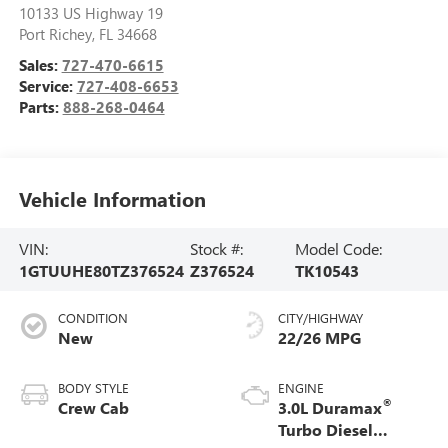
10133 US Highway 19
Port Richey
,
FL
34668
Sales:
727-470-6615
Service:
727-408-6653
Parts:
888-268-0464
Vehicle Information
VIN:
Stock #:
Model Code:
1GTUUHE80TZ376524
Z376524
TK10543
CONDITION
CITY/HIGHWAY
New
22/26 MPG
BODY STYLE
ENGINE
®
Crew Cab
3.0L Duramax
Turbo Diesel