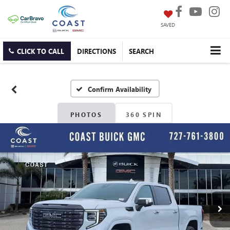
SAVED
CLICK TO CALL
DIRECTIONS
SEARCH
Confirm Availability
PHOTOS
360 SPIN