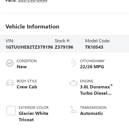
Vehicle Information
VIN:
Stock #:
Model Code:
1GTUUHE82TZ379196
Z379196
TK10543
CONDITION
CITY/HIGHWAY
New
22/26 MPG
BODY STYLE
ENGINE
®
Crew Cab
3.0L Duramax
Turbo Diesel
engine
EXTERIOR COLOR
TRANSMISSION
Glacier White
Automatic
Tricoat