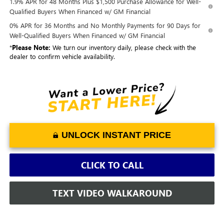
1.9% APR for 48 Months Plus $1,500 Purchase Allowance for Well-
Qualified Buyers When Financed w/ GM Financial
0% APR for 36 Months and No Monthly Payments for 90 Days for
Well-Qualified Buyers When Financed w/ GM Financial
*
Please Note:
We turn our inventory daily, please check with the
dealer to confirm vehicle availability.
UNLOCK INSTANT PRICE
CLICK TO CALL
TEXT VIDEO WALKAROUND