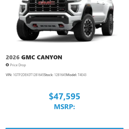
2026
GMC CANYON
Price Drop
VIN:
1GTP2DEK0T1281645
Stock:
1281645
Model:
T4E43
$47,595
MSRP: