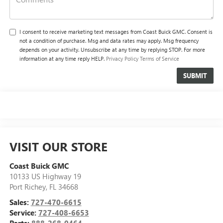
I consent to receive marketing text messages from Coast Buick GMC. Consent is
not a condition of purchase. Msg and data rates may apply. Msg frequency
depends on your activity. Unsubscribe at any time by replying STOP. For more
information at any time reply HELP.
Privacy Policy
Terms of Service
VISIT OUR STORE
Coast Buick GMC
10133 US Highway 19
Port Richey
,
FL
34668
Sales:
727-470-6615
Service:
727-408-6653
Parts:
888-268-0464