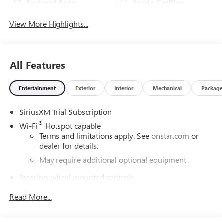
Android Auto
Apple CarPlay
View More Highlights...
All Features
Entertainment
Exterior
Interior
Mechanical
Packag
SiriusXM Trial Subscription
®
Wi-Fi
Hotspot capable
Terms and limitations apply. See
onstar.com
or
dealer for details.
May require additional optional equipment
Steering-wheel mounted controls
Allow the driver to easily operate the audio system
Read More...
and phone interface controls
May require additional optional equipment