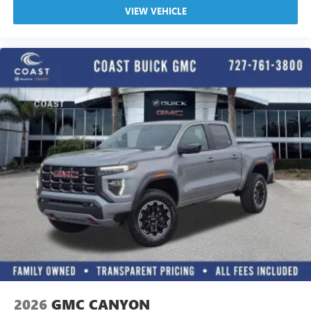
VIEW VEHICLE
2026
GMC CANYON