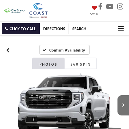
SAVED
CLICK TO CALL
DIRECTIONS
SEARCH
Confirm Availability
PHOTOS
360 SPIN