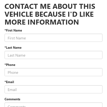
CONTACT ME ABOUT THIS
VEHICLE BECAUSE I'D LIKE
MORE INFORMATION
*First Name
*Last Name
*Phone
*Email
Comments