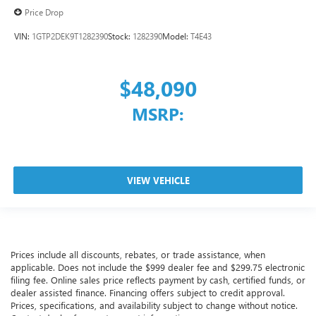
Price Drop
VIN:
1GTP2DEK9T1282390
Stock:
1282390
Model:
T4E43
$48,090
MSRP:
VIEW VEHICLE
Prices include all discounts, rebates, or trade assistance, when
applicable. Does not include the $999 dealer fee and $299.75 electronic
filing fee. Online sales price reflects payment by cash, certified funds, or
dealer assisted finance. Financing offers subject to credit approval.
Prices, specifications, and availability subject to change without notice.