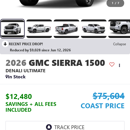
1
/
7
RECENT PRICE DROP!
Collapse
Reduced by $9,028 since Jun 12, 2026
2026
GMC SIERRA 1500
DENALI ULTIMATE
In Stock
$75,604
$12,480
SAVINGS + ALL FEES
COAST PRICE
INCLUDED