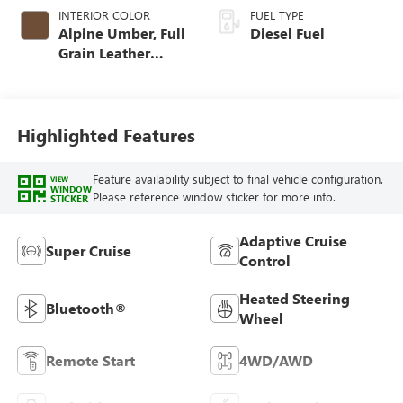
INTERIOR COLOR
FUEL TYPE
Alpine Umber, Full
Diesel Fuel
Grain Leather
Front Seat Trim
Highlighted Features
Feature availability subject to final vehicle configuration.
VIEW
WINDOW
Please reference window sticker for more info.
STICKER
Adaptive Cruise
Super Cruise
Control
Heated Steering
Bluetooth®
Wheel
Remote Start
4WD/AWD