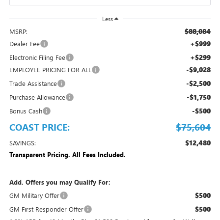
Less
$88,084
MSRP:
+$999
Dealer Fee
+$299
Electronic Filing Fee
-$9,028
EMPLOYEE PRICING FOR ALL
-$2,500
Trade Assistance
-$1,750
Purchase Allowance
-$500
Bonus Cash
COAST PRICE:
$75,604
$12,480
SAVINGS:
Transparent Pricing. All Fees Included.
Add. Offers you may Qualify For:
$500
GM Military Offer
$500
GM First Responder Offer