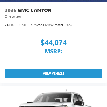
2026
GMC CANYON
Price Drop
VIN:
1GTP1BEK3T1216974
Stock:
1216974
Model:
T4C43
$44,074
MSRP:
VIEW VEHICLE