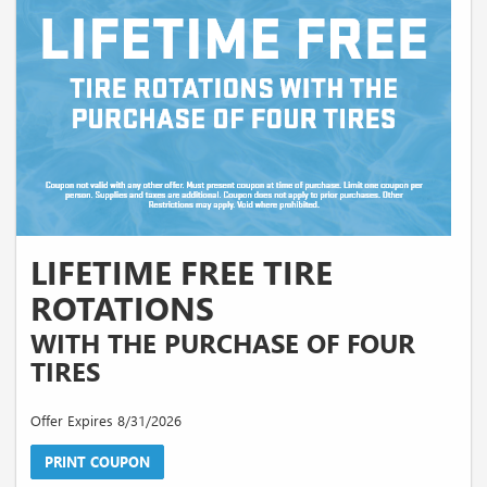
LIFETIME FREE TIRE
ROTATIONS
WITH THE PURCHASE OF FOUR
TIRES
Offer Expires 8/31/2026
PRINT COUPON