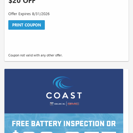
$20 OFF
Offer Expires 8/31/2026
PRINT COUPON
Coupon not valid with any other offer.