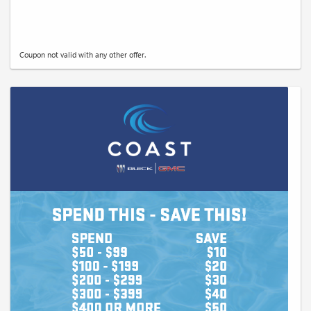
Coupon not valid with any other offer.