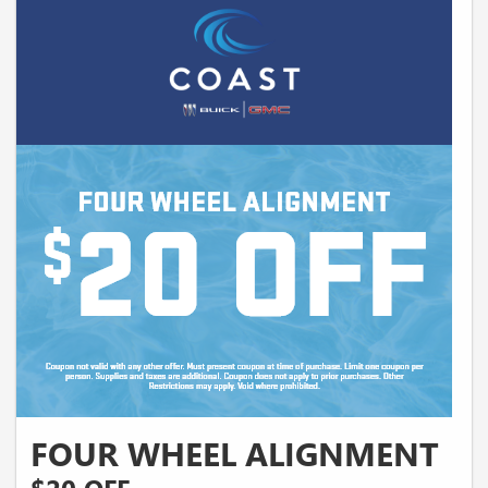
FOUR WHEEL ALIGNMENT