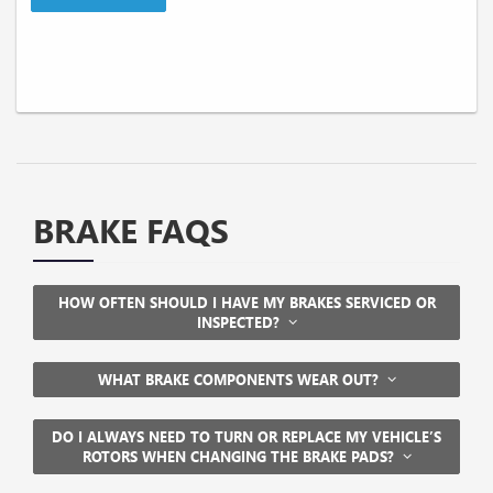
BRAKE FAQS
HOW OFTEN SHOULD I HAVE MY BRAKES SERVICED OR
INSPECTED?
WHAT BRAKE COMPONENTS WEAR OUT?
DO I ALWAYS NEED TO TURN OR REPLACE MY VEHICLE’S
ROTORS WHEN CHANGING THE BRAKE PADS?