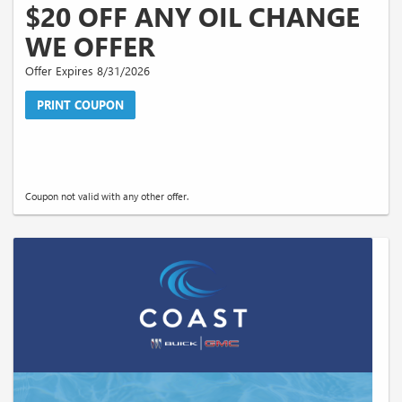
$20 OFF ANY OIL CHANGE
WE OFFER
Offer Expires 8/31/2026
PRINT COUPON
Coupon not valid with any other offer.