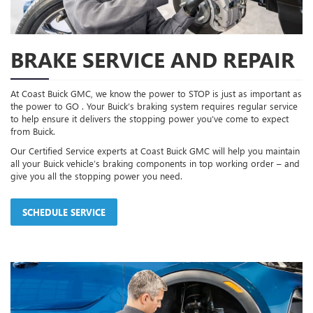
BRAKE SERVICE AND REPAIR
At Coast Buick GMC, we know the power to STOP is just as important as
the power to GO . Your Buick’s braking system requires regular service
to help ensure it delivers the stopping power you’ve come to expect
from Buick.
Our Certified Service experts at Coast Buick GMC will help you maintain
all your Buick vehicle’s braking components in top working order – and
give you all the stopping power you need.
SCHEDULE SERVICE