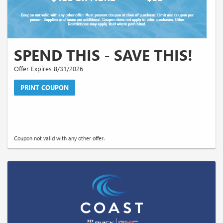
SPEND THIS - SAVE THIS!
Offer Expires 8/31/2026
PRINT COUPON
Coupon not valid with any other offer.