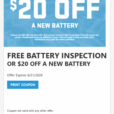
FREE BATTERY INSPECTION
OR $20 OFF A NEW BATTERY
Offer Expires 8/31/2026
PRINT COUPON
Coupon not valid with any other offer.