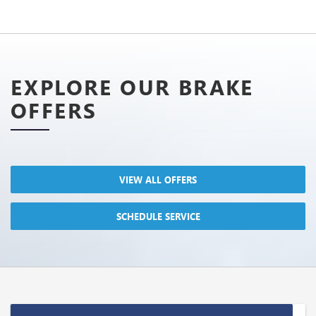
EXPLORE OUR BRAKE
OFFERS
VIEW ALL OFFERS
SCHEDULE SERVICE