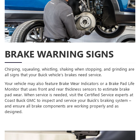
BRAKE WARNING SIGNS
Chirping, squealing, whistling, shaking when stopping, and grinding are
all signs that your Buick vehicle’s brakes need service.
Your vehicle may also feature Brake Wear Indicators or a Brake Pad Life
Monitor that uses front and rear thickness sensors to estimate brake
pad wear. When service is needed, visit the Certified Service experts at
Coast Buick GMC to inspect and service your Buick’s braking system –
and ensure all brake components are working properly and as
designed.