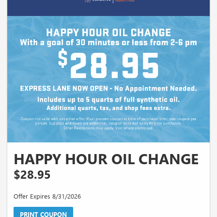
HAPPY HOUR OIL CHANGE
$28.95
Offer Expires 8/31/2026
PRINT COUPON