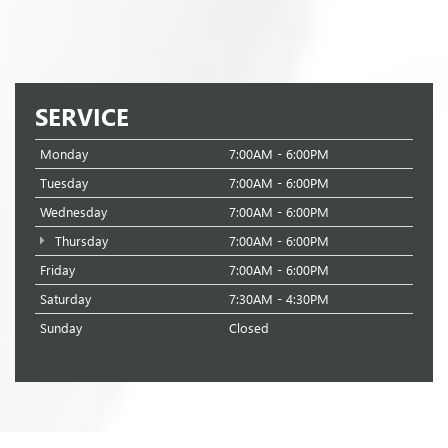
SERVICE
Monday
7:00AM - 6:00PM
Tuesday
7:00AM - 6:00PM
Wednesday
7:00AM - 6:00PM
Thursday
7:00AM - 6:00PM
Friday
7:00AM - 6:00PM
Saturday
7:30AM - 4:30PM
Sunday
Closed