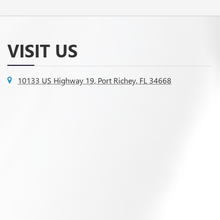
VISIT US
10133 US Highway 19, Port Richey, FL 34668