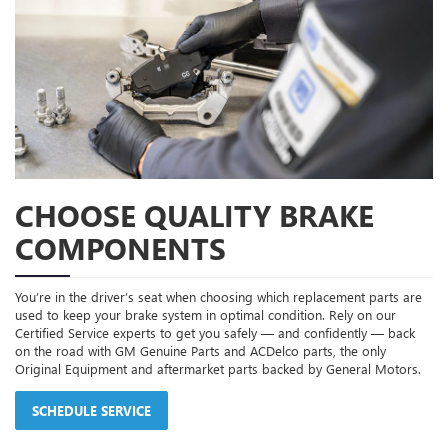
CHOOSE QUALITY BRAKE
COMPONENTS
You’re in the driver’s seat when choosing which replacement parts are
used to keep your brake system in optimal condition. Rely on our
Certified Service experts to get you safely — and confidently — back
on the road with GM Genuine Parts and ACDelco parts, the only
Original Equipment and aftermarket parts backed by General Motors.
SCHEDULE SERVICE