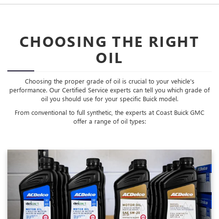
CHOOSING THE RIGHT
OIL
Choosing the proper grade of oil is crucial to your vehicle's
performance. Our Certified Service experts can tell you which grade of
oil you should use for your specific Buick model.
From conventional to full synthetic, the experts at Coast Buick GMC
offer a range of oil types: