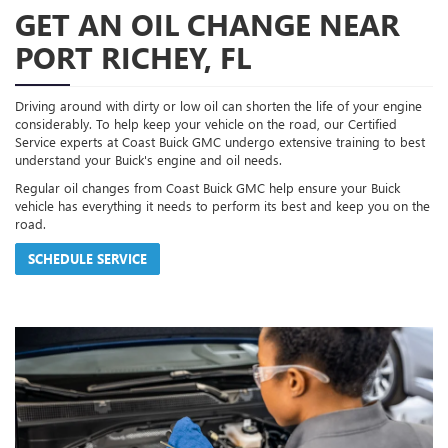
GET AN OIL CHANGE NEAR
PORT RICHEY, FL
Driving around with dirty or low oil can shorten the life of your engine
considerably. To help keep your vehicle on the road, our Certified
Service experts at Coast Buick GMC undergo extensive training to best
understand your Buick's engine and oil needs.
Regular oil changes from Coast Buick GMC help ensure your Buick
vehicle has everything it needs to perform its best and keep you on the
road.
SCHEDULE SERVICE