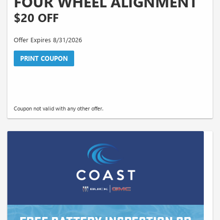
FOUR WHEEL ALIGNMENT
$20 OFF
Offer Expires 8/31/2026
PRINT COUPON
Coupon not valid with any other offer.