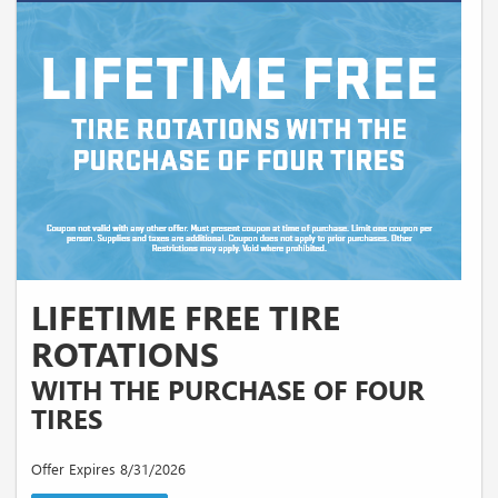
LIFETIME FREE TIRE
ROTATIONS
WITH THE PURCHASE OF FOUR
TIRES
Offer Expires 8/31/2026