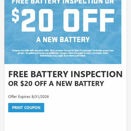
FREE BATTERY INSPECTION
OR $20 OFF A NEW BATTERY
Offer Expires 8/31/2026
PRINT COUPON