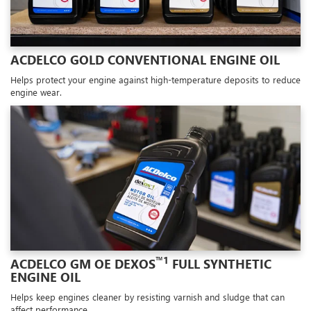
ACDELCO GOLD CONVENTIONAL ENGINE OIL
Helps protect your engine against high-temperature deposits to reduce
engine wear.
™1
ACDELCO GM OE DEXOS
FULL SYNTHETIC
ENGINE OIL
Helps keep engines cleaner by resisting varnish and sludge that can
affect performance.