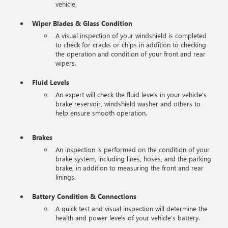
vehicle.
Wiper Blades & Glass Condition
A visual inspection of your windshield is completed
to check for cracks or chips in addition to checking
the operation and condition of your front and rear
wipers.
Fluid Levels
An expert will check the fluid levels in your vehicle's
brake reservoir, windshield washer and others to
help ensure smooth operation.
Brakes
An inspection is performed on the condition of your
brake system, including lines, hoses, and the parking
brake, in addition to measuring the front and rear
linings.
Battery Condition & Connections
A quick test and visual inspection will determine the
health and power levels of your vehicle's battery.