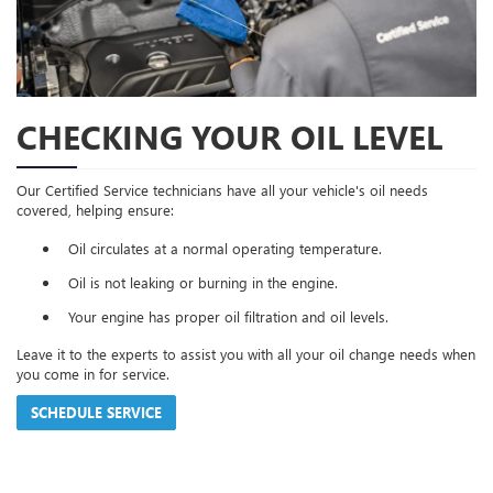
CHECKING YOUR OIL LEVEL
Our Certified Service technicians have all your vehicle's oil needs
covered, helping ensure:
Oil circulates at a normal operating temperature.
Oil is not leaking or burning in the engine.
Your engine has proper oil filtration and oil levels.
Leave it to the experts to assist you with all your oil change needs when
you come in for service.
SCHEDULE SERVICE