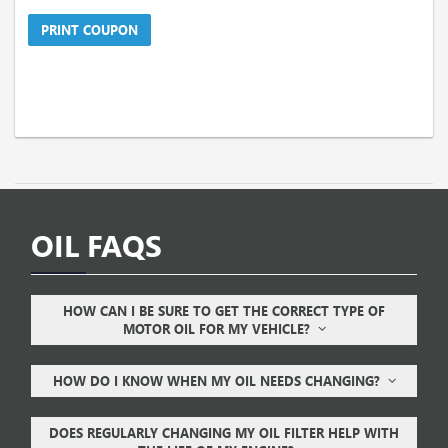
PRINT COUPON
OIL FAQS
HOW CAN I BE SURE TO GET THE CORRECT TYPE OF
MOTOR OIL FOR MY VEHICLE?
HOW DO I KNOW WHEN MY OIL NEEDS CHANGING?
DOES REGULARLY CHANGING MY OIL FILTER HELP WITH