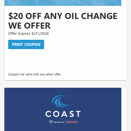
$20 OFF ANY OIL CHANGE
WE OFFER
Offer Expires 8/31/2026
PRINT COUPON
Coupon not valid with any other offer.