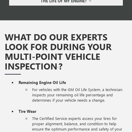
THE LIFE OF MY ENGINE?
WHAT DO OUR EXPERTS
LOOK FOR DURING YOUR
MULTI-POINT VEHICLE
INSPECTION
?
*
Remaining Engine Oil Life
For vehicles with the GM Oil Life System, a technician
inspects your remaining oil life percentage and
determines if your vehicle needs a change.
Tire Wear
The Certified Service experts assess your tires for
proper alignment, balance, and condition to help
ensure the optimum performance and safety of your