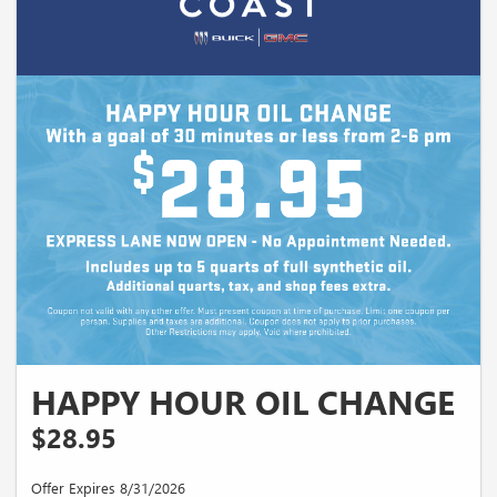
HAPPY HOUR OIL CHANGE
$28.95
Offer Expires 8/31/2026