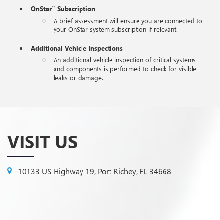
OnStar
Subscription
**
A brief assessment will ensure you are connected to
your OnStar system subscription if relevant.
Additional Vehicle Inspections
An additional vehicle inspection of critical systems
and components is performed to check for visible
leaks or damage.
VISIT US
10133 US Highway 19, Port Richey, FL 34668