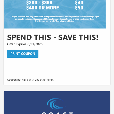
SPEND THIS - SAVE THIS!
Offer Expires 8/31/2026
PRINT COUPON
Coupon not valid with any other offer.