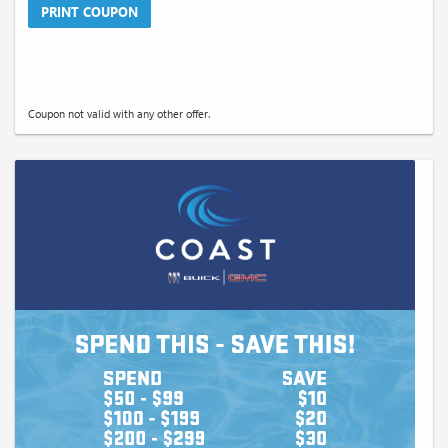
PRINT COUPON
Coupon not valid with any other offer.