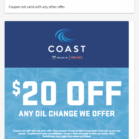
Coupon not valid with any other offer.