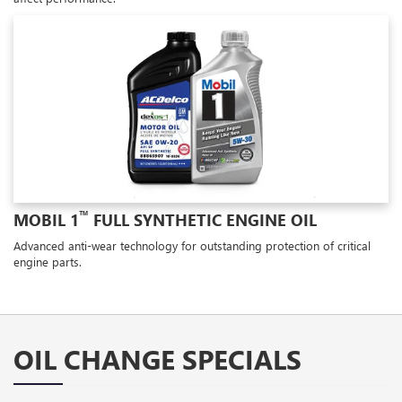
™
MOBIL 1
FULL SYNTHETIC ENGINE OIL
Advanced anti-wear technology for outstanding protection of critical
engine parts.
OIL CHANGE SPECIALS