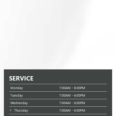
SERVICE
Monday
7:00AM - 6:00PM
Tuesday
7:00AM - 6:00PM
Wednesday
7:00AM - 6:00PM
Thursday
7:00AM - 6:00PM